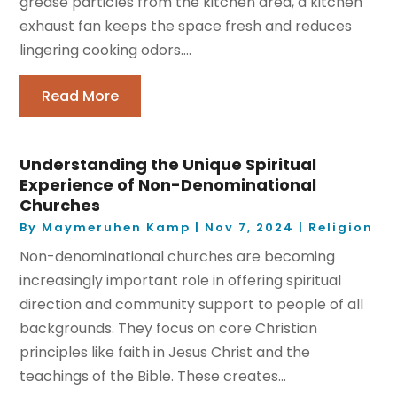
grease particles from the kitchen area, a kitchen
exhaust fan keeps the space fresh and reduces
lingering cooking odors....
Read More
Understanding the Unique Spiritual
Experience of Non-Denominational
Churches
By
Maymeruhen Kamp
|
Nov 7, 2024
|
Religion
Non-denominational churches are becoming
increasingly important role in offering spiritual
direction and community support to people of all
backgrounds. They focus on core Christian
principles like faith in Jesus Christ and the
teachings of the Bible. These creates...