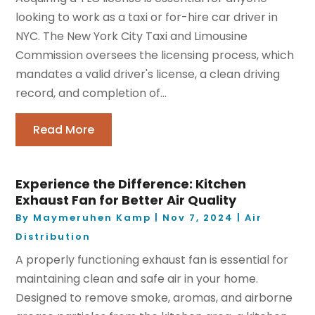
looking to work as a taxi or for-hire car driver in
NYC. The New York City Taxi and Limousine
Commission oversees the licensing process, which
mandates a valid driver's license, a clean driving
record, and completion of...
Read More
Experience the Difference: Kitchen
Exhaust Fan for Better Air Quality
By
Maymeruhen Kamp
|
Nov 7, 2024
|
Air
Distribution
A properly functioning exhaust fan is essential for
maintaining clean and safe air in your home.
Designed to remove smoke, aromas, and airborne