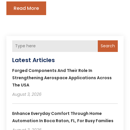
Read More
Search
Latest Articles
Forged Components And Their Role In
Strengthening Aerospace Applications Across
The USA
August 3, 2026
Enhance Everyday Comfort Through Home
Automation In Boca Raton, FL, For Busy Families
August 3, 2026