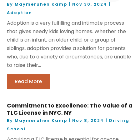
By
Maymeruhen Kamp
|
Nov 30, 2024
|
Adoption
Adoption is a very fulfilling and intimate process
that gives needy kids loving homes. Whether the
child is an infant, an older child, or a group of
siblings, adoption provides a solution for parents
who, due to a variety of circumstances, are unable
to raise their...
Read More
Commitment to Excellence: The Value of a
TLC License in NYC, NY
By
Maymeruhen Kamp
|
Nov 8, 2024
|
Driving
School
Acquiring a TLC license is essential for anyone