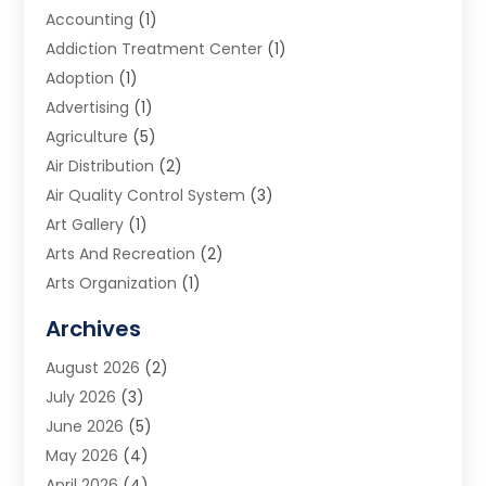
Accounting
(1)
Addiction Treatment Center
(1)
Adoption
(1)
Advertising
(1)
Agriculture
(5)
Air Distribution
(2)
Air Quality Control System
(3)
Art Gallery
(1)
Arts And Recreation
(2)
Arts Organization
(1)
Assisted Living Facility
(2)
Archives
Audio Visual Consultant
(1)
August 2026
(2)
Automation Company
(1)
July 2026
(3)
Baby Food
(3)
June 2026
(5)
Beauty Care
(1)
May 2026
(4)
Beauty Salon
(1)
April 2026
(4)