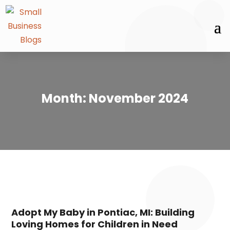
Month:
November 2024
Adopt My Baby in Pontiac, MI: Building
Loving Homes for Children in Need