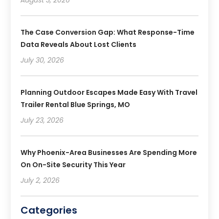
The Case Conversion Gap: What Response-Time
Data Reveals About Lost Clients
July 30, 2026
Planning Outdoor Escapes Made Easy With Travel
Trailer Rental Blue Springs, MO
July 23, 2026
Why Phoenix-Area Businesses Are Spending More
On On-Site Security This Year
July 2, 2026
Categories