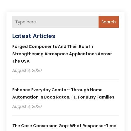
Search
Latest Articles
Forged Components And Their Role In
Strengthening Aerospace Applications Across
The USA
August 3, 2026
Enhance Everyday Comfort Through Home
Automation In Boca Raton, FL, For Busy Families
August 3, 2026
The Case Conversion Gap: What Response-Time