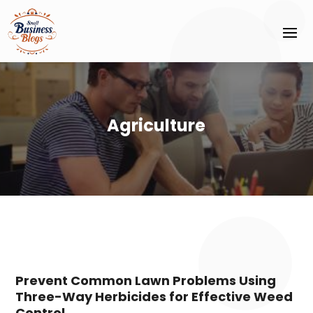
Agriculture
Prevent Common Lawn Problems Using
Three-Way Herbicides for Effective Weed
Control