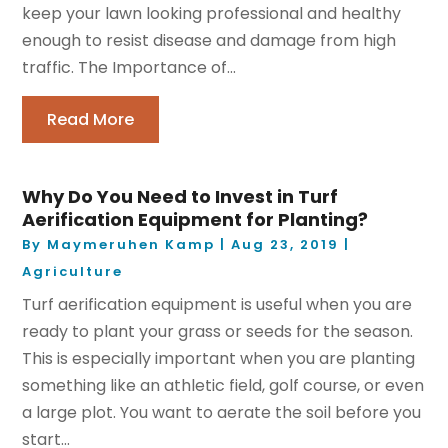
keep your lawn looking professional and healthy
enough to resist disease and damage from high
traffic. The Importance of...
Read More
Why Do You Need to Invest in Turf
Aerification Equipment for Planting?
By
Maymeruhen Kamp
|
Aug 23, 2019
|
Agriculture
Turf aerification equipment is useful when you are
ready to plant your grass or seeds for the season.
This is especially important when you are planting
something like an athletic field, golf course, or even
a large plot. You want to aerate the soil before you
start...