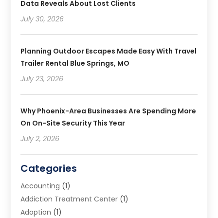
Data Reveals About Lost Clients
July 30, 2026
Planning Outdoor Escapes Made Easy With Travel
Trailer Rental Blue Springs, MO
July 23, 2026
Why Phoenix-Area Businesses Are Spending More
On On-Site Security This Year
July 2, 2026
Categories
Accounting
(1)
Addiction Treatment Center
(1)
Adoption
(1)