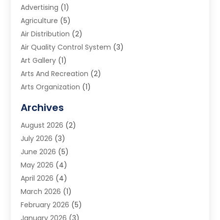
Advertising
(1)
Agriculture
(5)
Air Distribution
(2)
Air Quality Control System
(3)
Art Gallery
(1)
Arts And Recreation
(2)
Arts Organization
(1)
Assisted Living Facility
(2)
Archives
Audio Visual Consultant
(1)
August 2026
(2)
Automation Company
(1)
July 2026
(3)
Baby Food
(3)
June 2026
(5)
Beauty Care
(1)
May 2026
(4)
Beauty Salon
(1)
April 2026
(4)
Beauty School
(1)
March 2026
(1)
Beverage Store
(1)
February 2026
(5)
Bicycle Shop
(2)
January 2026
(3)
Biotechnology Company
(1)