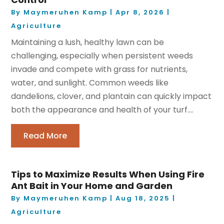
By
Maymeruhen Kamp
|
Apr 8, 2026
|
Agriculture
Maintaining a lush, healthy lawn can be
challenging, especially when persistent weeds
invade and compete with grass for nutrients,
water, and sunlight. Common weeds like
dandelions, clover, and plantain can quickly impact
both the appearance and health of your turf....
Read More
Tips to Maximize Results When Using Fire
Ant Bait in Your Home and Garden
By
Maymeruhen Kamp
|
Aug 18, 2025
|
Agriculture