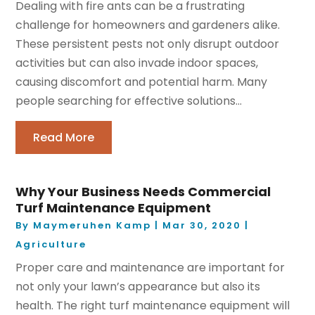
Dealing with fire ants can be a frustrating
challenge for homeowners and gardeners alike.
These persistent pests not only disrupt outdoor
activities but can also invade indoor spaces,
causing discomfort and potential harm. Many
people searching for effective solutions...
Read More
Why Your Business Needs Commercial
Turf Maintenance Equipment
By
Maymeruhen Kamp
|
Mar 30, 2020
|
Agriculture
Proper care and maintenance are important for
not only your lawn’s appearance but also its
health. The right turf maintenance equipment will