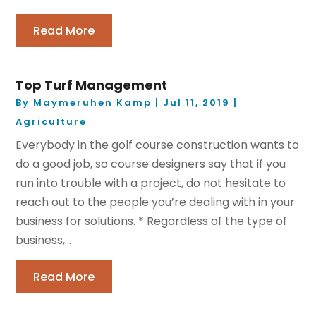
Read More
Top Turf Management
By
Maymeruhen Kamp
|
Jul 11, 2019
|
Agriculture
Everybody in the golf course construction wants to
do a good job, so course designers say that if you
run into trouble with a project, do not hesitate to
reach out to the people you’re dealing with in your
business for solutions. * Regardless of the type of
business,...
Read More