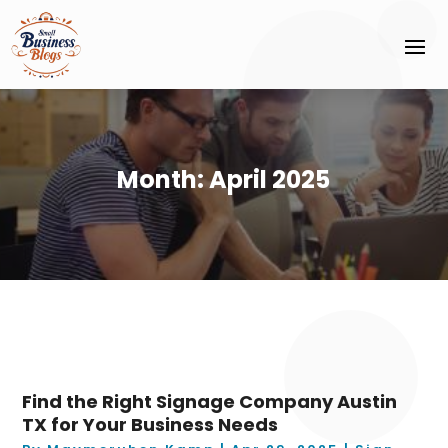
Month:
April 2025
Find the Right Signage Company Austin
TX for Your Business Needs