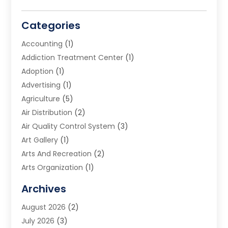
Categories
Accounting
(1)
Addiction Treatment Center
(1)
Adoption
(1)
Advertising
(1)
Agriculture
(5)
Air Distribution
(2)
Air Quality Control System
(3)
Art Gallery
(1)
Arts And Recreation
(2)
Arts Organization
(1)
Assisted Living Facility
(2)
Archives
Audio Visual Consultant
(1)
August 2026
(2)
Automation Company
(1)
July 2026
(3)
Baby Food
(3)