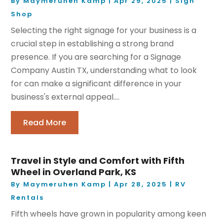
By
Maymeruhen Kamp
|
Apr 29, 2025
|
Sign
Shop
Selecting the right signage for your business is a
crucial step in establishing a strong brand
presence. If you are searching for a Signage
Company Austin TX, understanding what to look
for can make a significant difference in your
business's external appeal....
Read More
Travel in Style and Comfort with Fifth
Wheel in Overland Park, KS
By
Maymeruhen Kamp
|
Apr 28, 2025
|
RV
Rentals
Fifth wheels have grown in popularity among keen