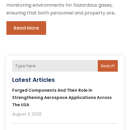
monitoring environments for hazardous gases,
ensuring that both personnel and property are...
Read More
Search
Latest Articles
Forged Components And Their Role In
Strengthening Aerospace Applications Across
The USA
August 3, 2026