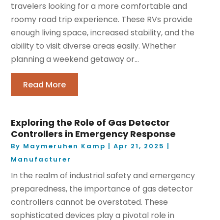
travelers looking for a more comfortable and
roomy road trip experience. These RVs provide
enough living space, increased stability, and the
ability to visit diverse areas easily. Whether
planning a weekend getaway or...
Read More
Exploring the Role of Gas Detector
Controllers in Emergency Response
By
Maymeruhen Kamp
|
Apr 21, 2025
|
Manufacturer
In the realm of industrial safety and emergency
preparedness, the importance of gas detector
controllers cannot be overstated. These
sophisticated devices play a pivotal role in