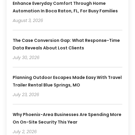
Enhance Everyday Comfort Through Home
Automation In Boca Raton, FL, For Busy Families
August 3, 2026
The Case Conversion Gap: What Response-Time
Data Reveals About Lost Clients
July 30, 2026
Planning Outdoor Escapes Made Easy With Travel
Trailer Rental Blue Springs, MO
July 23, 2026
Why Phoenix-Area Businesses Are Spending More
On On-Site Security This Year
July 2, 2026