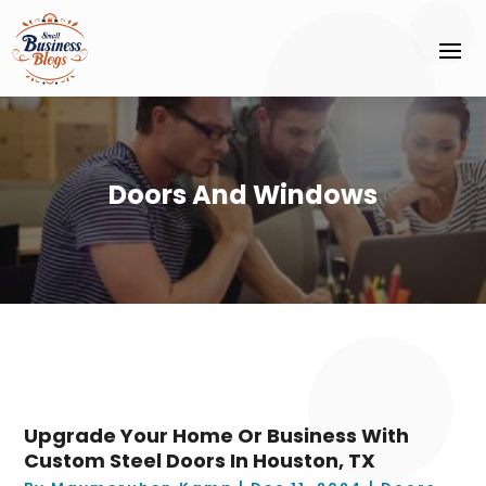
Doors And Windows
Upgrade Your Home Or Business With
Custom Steel Doors In Houston, TX