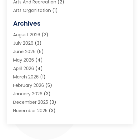
Arts And Recreation
(2)
Arts Organization
(1)
Assisted Living Facility
(2)
Archives
Audio Visual Consultant
(1)
August 2026
(2)
Automation Company
(1)
July 2026
(3)
Baby Food
(3)
June 2026
(5)
Beauty Care
(1)
May 2026
(4)
Beauty Salon
(1)
April 2026
(4)
Beauty School
(1)
March 2026
(1)
Beverage Store
(1)
February 2026
(5)
Bicycle Shop
(2)
January 2026
(3)
Biotechnology Company
(1)
December 2025
(3)
Boat Accessories
(1)
November 2025
(3)
Business
(65)
October 2025
(1)
Business Consultant
(1)
September 2025
(7)
Butcher Shop Deli
(1)
August 2025
(5)
Call Center
(6)