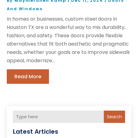
By
Maymeruhen Kamp
|
Dec 11, 2024
|
Doors
And Windows
In homes or businesses, custom steel doors in
Houston TX are a wonderful way to mix durability,
fashion, and safety. These doors provide flexible
alternatives that fit both aesthetic and pragmatic
needs, whether your goals are to improve sidewalk
appeal, modernize...
Read More
Search
Latest Articles