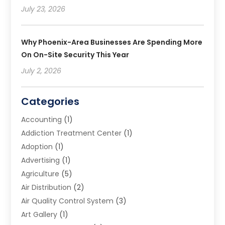
July 23, 2026
Why Phoenix-Area Businesses Are Spending More
On On-Site Security This Year
July 2, 2026
Categories
Accounting
(1)
Addiction Treatment Center
(1)
Adoption
(1)
Advertising
(1)
Agriculture
(5)
Air Distribution
(2)
Air Quality Control System
(3)
Art Gallery
(1)