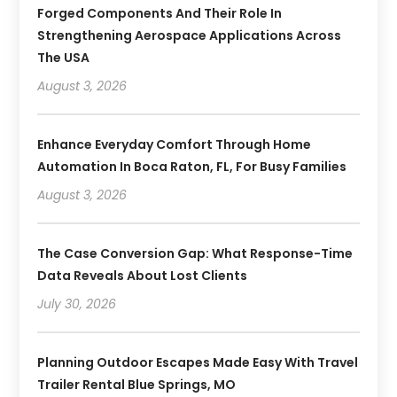
Forged Components And Their Role In
Strengthening Aerospace Applications Across
The USA
August 3, 2026
Enhance Everyday Comfort Through Home
Automation In Boca Raton, FL, For Busy Families
August 3, 2026
The Case Conversion Gap: What Response-Time
Data Reveals About Lost Clients
July 30, 2026
Planning Outdoor Escapes Made Easy With Travel
Trailer Rental Blue Springs, MO