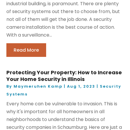
industrial building, is paramount. There are plenty
of security systems out there to choose from, but
not all of them will get the job done. A security
camera installation is the best course of action.
With a surveillance...
Read More
Protecting Your Property: How to Increase
Your Home Security in Illinois
By
Maymeruhen Kamp
|
Aug 1, 2023
|
Security
Systems
Every home can be vulnerable to invasion. This is
why it's important for all homeowners in all
neighborhoods to understand the basics of
security companies in Schaumburg. Here are just a