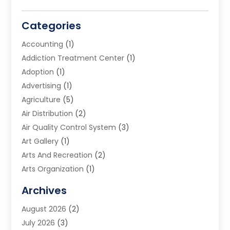
Categories
Accounting
(1)
Addiction Treatment Center
(1)
Adoption
(1)
Advertising
(1)
Agriculture
(5)
Air Distribution
(2)
Air Quality Control System
(3)
Art Gallery
(1)
Arts And Recreation
(2)
Arts Organization
(1)
Assisted Living Facility
(2)
Archives
Audio Visual Consultant
(1)
August 2026
(2)
Automation Company
(1)
July 2026
(3)
Baby Food
(3)