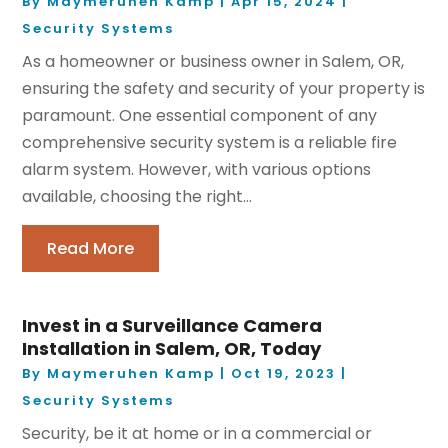
By
Maymeruhen Kamp
|
Apr 15, 2024
|
Security Systems
As a homeowner or business owner in Salem, OR,
ensuring the safety and security of your property is
paramount. One essential component of any
comprehensive security system is a reliable fire
alarm system. However, with various options
available, choosing the right...
Read More
Invest in a Surveillance Camera
Installation in Salem, OR, Today
By
Maymeruhen Kamp
|
Oct 19, 2023
|
Security Systems
Security, be it at home or in a commercial or