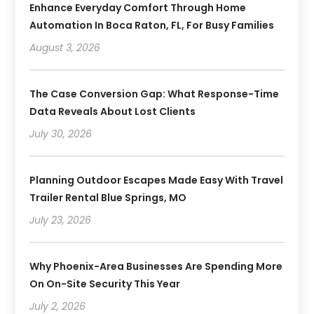
Enhance Everyday Comfort Through Home
Automation In Boca Raton, FL, For Busy Families
August 3, 2026
The Case Conversion Gap: What Response-Time
Data Reveals About Lost Clients
July 30, 2026
Planning Outdoor Escapes Made Easy With Travel
Trailer Rental Blue Springs, MO
July 23, 2026
Why Phoenix-Area Businesses Are Spending More
On On-Site Security This Year
July 2, 2026