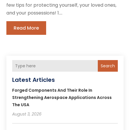
few tips for protecting yourself, your loved ones,
and your possessions! 1....
Read More
Search
Latest Articles
Forged Components And Their Role In
Strengthening Aerospace Applications Across
The USA
August 3, 2026