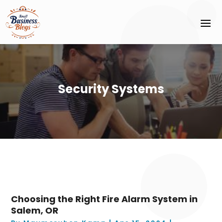
Security Systems
Choosing the Right Fire Alarm System in
Salem, OR