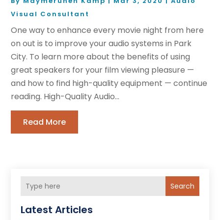
By
Maymeruhen Kamp
|
Mar 3, 2020
|
Audio
Visual Consultant
One way to enhance every movie night from here
on out is to improve your audio systems in Park
City. To learn more about the benefits of using
great speakers for your film viewing pleasure —
and how to find high-quality equipment — continue
reading. High-Quality Audio...
Read More
Search
Latest Articles