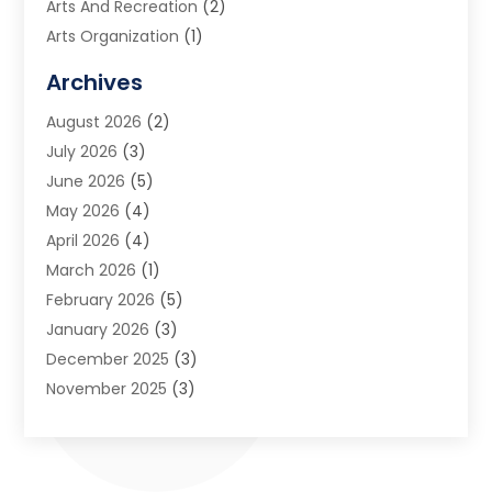
Arts And Recreation
(2)
Arts Organization
(1)
Assisted Living Facility
(2)
Archives
Audio Visual Consultant
(1)
August 2026
(2)
Automation Company
(1)
July 2026
(3)
Baby Food
(3)
June 2026
(5)
Beauty Care
(1)
May 2026
(4)
Beauty Salon
(1)
April 2026
(4)
Beauty School
(1)
March 2026
(1)
Beverage Store
(1)
February 2026
(5)
Bicycle Shop
(2)
January 2026
(3)
Biotechnology Company
(1)
December 2025
(3)
Boat Accessories
(1)
November 2025
(3)
Business
(65)
October 2025
(1)
Business Consultant
(1)
September 2025
(7)
Butcher Shop Deli
(1)
August 2025
(5)
Call Center
(6)