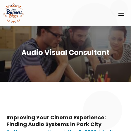
Audio Visual Consultant
Improving Your Cinema Experience:
Finding Audio Systems in Park City