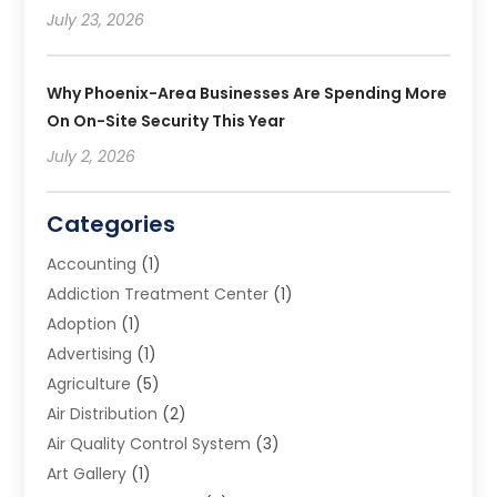
July 23, 2026
Why Phoenix-Area Businesses Are Spending More
On On-Site Security This Year
July 2, 2026
Categories
Accounting
(1)
Addiction Treatment Center
(1)
Adoption
(1)
Advertising
(1)
Agriculture
(5)
Air Distribution
(2)
Air Quality Control System
(3)
Art Gallery
(1)