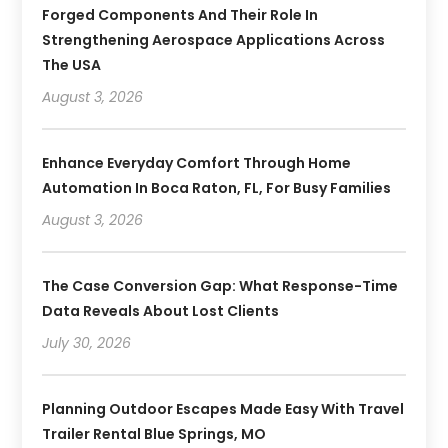
Forged Components And Their Role In
Strengthening Aerospace Applications Across
The USA
August 3, 2026
Enhance Everyday Comfort Through Home
Automation In Boca Raton, FL, For Busy Families
August 3, 2026
The Case Conversion Gap: What Response-Time
Data Reveals About Lost Clients
July 30, 2026
Planning Outdoor Escapes Made Easy With Travel
Trailer Rental Blue Springs, MO