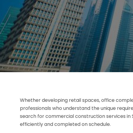
Whether developing retail spaces, office complexe
professionals who understand the unique requi
search for commercial construction services in S
efficiently and completed on schedule.