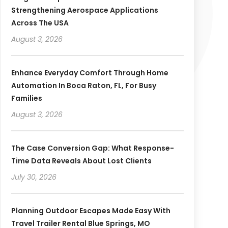
Strengthening Aerospace Applications
Across The USA
August 3, 2026
Enhance Everyday Comfort Through Home
Automation In Boca Raton, FL, For Busy
Families
August 3, 2026
The Case Conversion Gap: What Response-
Time Data Reveals About Lost Clients
July 30, 2026
Planning Outdoor Escapes Made Easy With
Travel Trailer Rental Blue Springs, MO