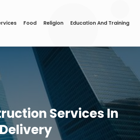
ervices
Food
Religion
Education And Training
uction Services In
 Delivery