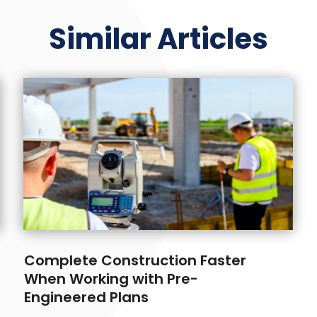
Similar Articles
Complete Construction Faster
When Working with Pre-
Engineered Plans