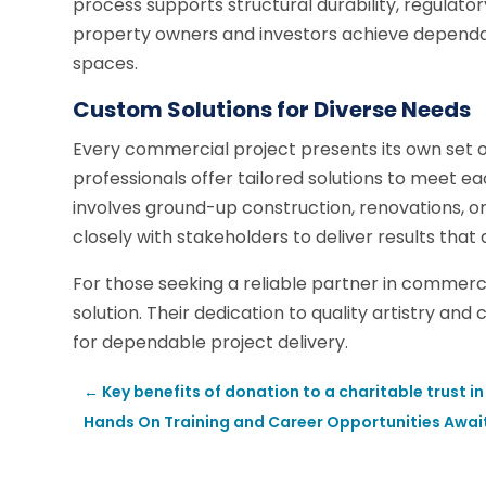
process supports structural durability, regulato
property owners and investors achieve dependa
spaces.
Custom Solutions for Diverse Needs
Every commercial project presents its own set o
professionals offer tailored solutions to meet ea
involves ground-up construction, renovations,
closely with stakeholders to deliver results that 
For those seeking a reliable partner in commerc
solution. Their dedication to quality artistry an
for dependable project delivery.
←
Key benefits of donation to a charitable trust in
Hands On Training and Career Opportunities Awa