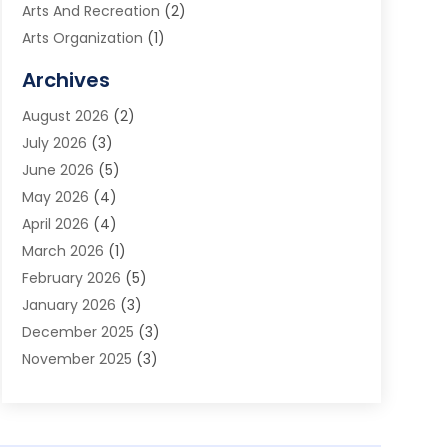
Arts And Recreation
(2)
Arts Organization
(1)
Assisted Living Facility
(2)
Archives
Audio Visual Consultant
(1)
August 2026
(2)
Automation Company
(1)
July 2026
(3)
Baby Food
(3)
June 2026
(5)
Beauty Care
(1)
May 2026
(4)
Beauty Salon
(1)
April 2026
(4)
Beauty School
(1)
March 2026
(1)
Beverage Store
(1)
February 2026
(5)
Bicycle Shop
(2)
January 2026
(3)
Biotechnology Company
(1)
December 2025
(3)
Boat Accessories
(1)
November 2025
(3)
Business
(65)
October 2025
(1)
Business Consultant
(1)
September 2025
(7)
Butcher Shop Deli
(1)
August 2025
(5)
Call Center
(6)