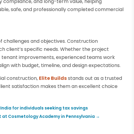
ry compliance, and long-term value, helping
ble, safe, and professionally completed commercial
f challenges and objectives. Construction
ch client’s specific needs. Whether the project
 or tenant improvements, experienced teams work
align with budget, timeline, and design expectations.
ial construction,
Elite Builds
stands out as a trusted
d client satisfaction makes them an excellent choice
 India for individuals seeking tax savings
it at Cosmetology Academy in Pennsylvania
→