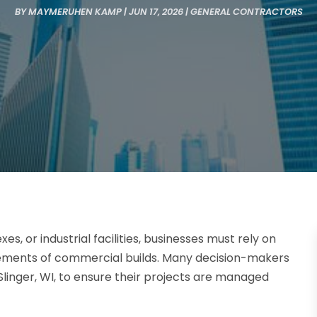
BY
MAYMERUHEN KAMP
|
JUN 17, 2026
|
GENERAL CONTRACTORS
s, or industrial facilities, businesses must rely on
rements of commercial builds. Many decision-makers
linger, WI, to ensure their projects are managed