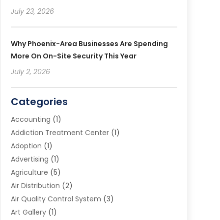
July 23, 2026
Why Phoenix-Area Businesses Are Spending
More On On-Site Security This Year
July 2, 2026
Categories
Accounting
(1)
Addiction Treatment Center
(1)
Adoption
(1)
Advertising
(1)
Agriculture
(5)
Air Distribution
(2)
Air Quality Control System
(3)
Art Gallery
(1)