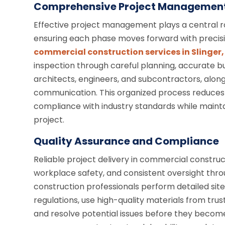
Comprehensive Project Managemen
Effective project management plays a central ro
ensuring each phase moves forward with precision
commercial construction services in Slinger,
inspection through careful planning, accurate bu
architects, engineers, and subcontractors, alon
communication. This organized process reduces ri
compliance with industry standards while mainta
project.
Quality Assurance and Compliance
Reliable project delivery in commercial construc
workplace safety, and consistent oversight th
construction professionals perform detailed site 
regulations, use high-quality materials from trus
and resolve potential issues before they become