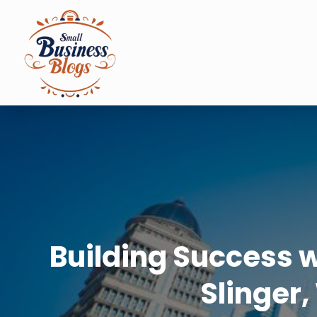
Building Success 
Slinger,