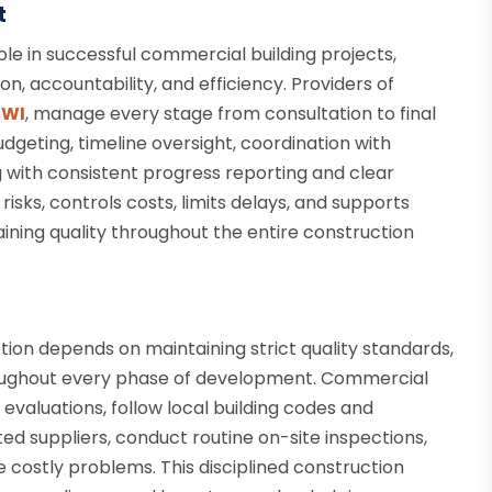
t
le in successful commercial building projects,
, accountability, and efficiency. Providers of
 WI
, manage every stage from consultation to final
dgeting, timeline oversight, coordination with
g with consistent progress reporting and clear
sks, controls costs, limits delays, and supports
ining quality throughout the entire construction
tion depends on maintaining strict quality standards,
roughout every phase of development. Commercial
evaluations, follow local building codes and
ted suppliers, conduct routine on-site inspections,
 costly problems. This disciplined construction