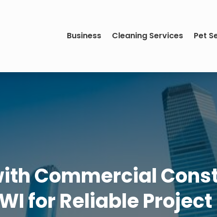
Business
Cleaning Services
Pet S
with Commercial Constr
 WI for Reliable Project