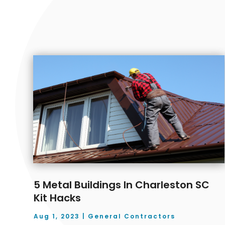
5 Metal Buildings In Charleston SC
Kit Hacks
Aug 1, 2023
|
General Contractors