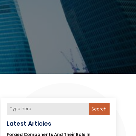
Search
Latest Articles
Forged Components And Their Role In