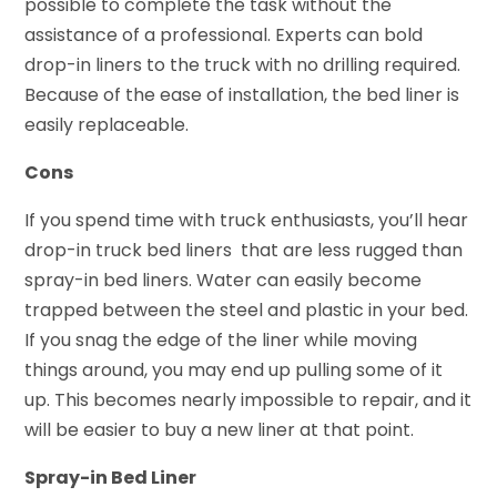
possible to complete the task without the
assistance of a professional. Experts can bold
drop-in liners to the truck with no drilling required.
Because of the ease of installation, the bed liner is
easily replaceable.
Cons
If you spend time with truck enthusiasts, you’ll hear
drop-in truck bed liners that are less rugged than
spray-in bed liners. Water can easily become
trapped between the steel and plastic in your bed.
If you snag the edge of the liner while moving
things around, you may end up pulling some of it
up. This becomes nearly impossible to repair, and it
will be easier to buy a new liner at that point.
Spray-in Bed Liner