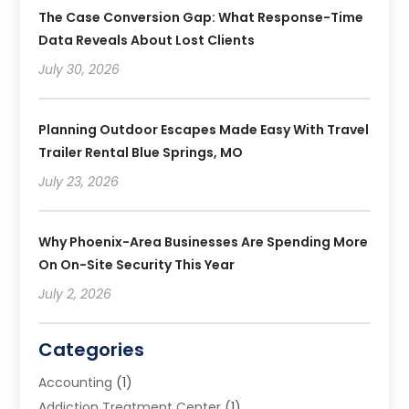
The Case Conversion Gap: What Response-Time
Data Reveals About Lost Clients
July 30, 2026
Planning Outdoor Escapes Made Easy With Travel
Trailer Rental Blue Springs, MO
July 23, 2026
Why Phoenix-Area Businesses Are Spending More
On On-Site Security This Year
July 2, 2026
Categories
Accounting
(1)
Addiction Treatment Center
(1)