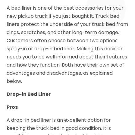
A bed liner is one of the best accessories for your
new pickup truck if you just bought it. Truck bed
liners protect the underside of your truck bed from
dings, scratches, and other long-term damage.
Customers often choose between two options:
spray-in or drop-in bed liner. Making this decision
needs you to be well informed about their features
and how they function. Both have their own set of
advantages and disadvantages, as explained
below.
Drop-in Bed Liner
Pros
A drop-in bed liner is an excellent option for
keeping the truck bed in good condition. It is