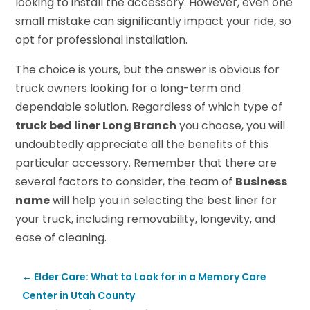
looking to install the accessory. However, even one
small mistake can significantly impact your ride, so
opt for professional installation.
The choice is yours, but the answer is obvious for
truck owners looking for a long-term and
dependable solution. Regardless of which type of
truck bed liner Long Branch
you choose, you will
undoubtedly appreciate all the benefits of this
particular accessory. Remember that there are
several factors to consider, the team of
Business
name
will help you in selecting the best liner for
your truck, including removability, longevity, and
ease of cleaning.
←
Elder Care: What to Look for in a Memory Care
Center in Utah County