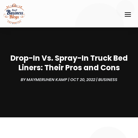
Drop-In Vs. Spray-In Truck Bed
Liners: Their Pros and Cons
BY
MAYMERUHEN KAMP
|
OCT 20, 2022
|
BUSINESS