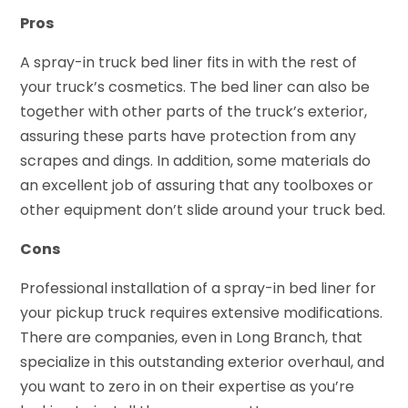
Pros
A spray-in truck bed liner fits in with the rest of
your truck’s cosmetics. The bed liner can also be
together with other parts of the truck’s exterior,
assuring these parts have protection from any
scrapes and dings. In addition, some materials do
an excellent job of assuring that any toolboxes or
other equipment don’t slide around your truck bed.
Cons
Professional installation of a spray-in bed liner for
your pickup truck requires extensive modifications.
There are companies, even in Long Branch, that
specialize in this outstanding exterior overhaul, and
you want to zero in on their expertise as you’re