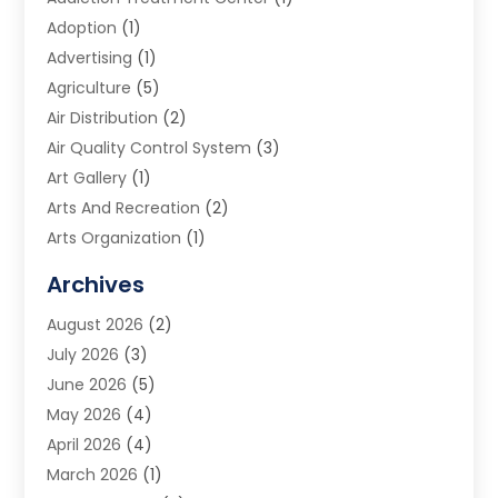
Adoption
(1)
Advertising
(1)
Agriculture
(5)
Air Distribution
(2)
Air Quality Control System
(3)
Art Gallery
(1)
Arts And Recreation
(2)
Arts Organization
(1)
Assisted Living Facility
(2)
Archives
Audio Visual Consultant
(1)
August 2026
(2)
Automation Company
(1)
July 2026
(3)
Baby Food
(3)
June 2026
(5)
Beauty Care
(1)
May 2026
(4)
Beauty Salon
(1)
April 2026
(4)
Beauty School
(1)
March 2026
(1)
Beverage Store
(1)