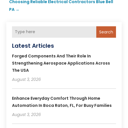
Choosing Reliable Electrical Contractors Blue Bell
PA
→
Search
Latest Articles
Forged Components And Their Role In
Strengthening Aerospace Applications Across
The USA
August 3, 2026
Enhance Everyday Comfort Through Home
Automation In Boca Raton, FL, For Busy Families
August 3, 2026