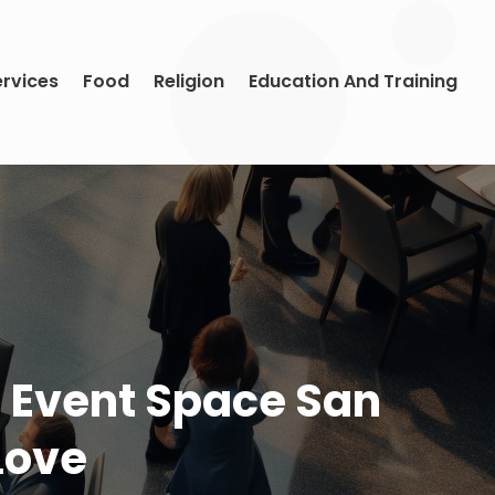
ervices
Food
Religion
Education And Training
 Event Space San
Love