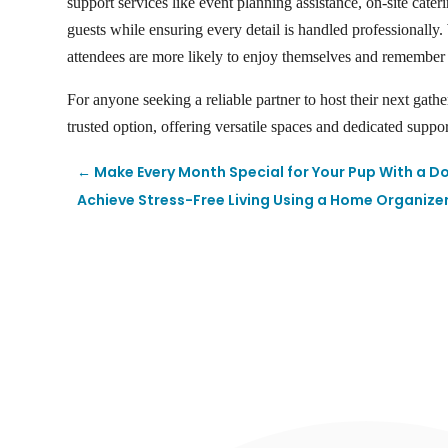
support services like event planning assistance, on-site cater
guests while ensuring every detail is handled professionall
attendees are more likely to enjoy themselves and remember 
For anyone seeking a reliable partner to host their next gath
trusted option, offering versatile spaces and dedicated suppo
←
Make Every Month Special for Your Pup With a D
Achieve Stress-Free Living Using a Home Organize