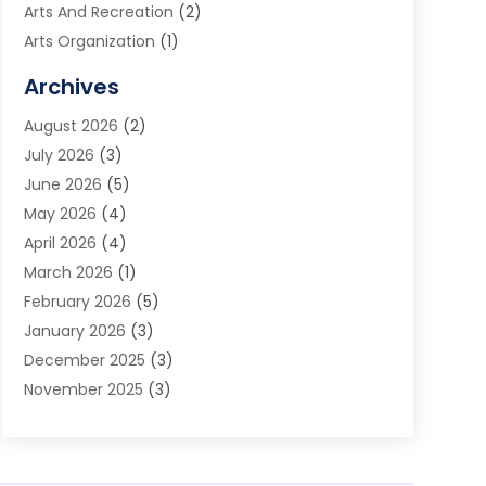
Arts And Recreation
(2)
Arts Organization
(1)
Assisted Living Facility
(2)
Archives
Audio Visual Consultant
(1)
August 2026
(2)
Automation Company
(1)
July 2026
(3)
Baby Food
(3)
June 2026
(5)
Beauty Care
(1)
May 2026
(4)
Beauty Salon
(1)
April 2026
(4)
Beauty School
(1)
March 2026
(1)
Beverage Store
(1)
February 2026
(5)
Bicycle Shop
(2)
January 2026
(3)
Biotechnology Company
(1)
December 2025
(3)
Boat Accessories
(1)
November 2025
(3)
Business
(65)
October 2025
(1)
Business Consultant
(1)
September 2025
(7)
Butcher Shop Deli
(1)
August 2025
(5)
Call Center
(6)