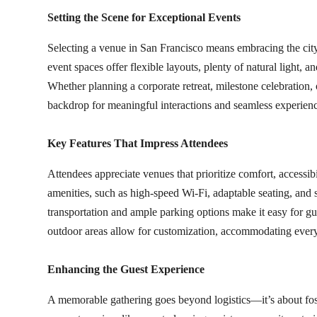
Setting the Scene for Exceptional Events
Selecting a venue in San Francisco means embracing the city’
event spaces offer flexible layouts, plenty of natural light, a
Whether planning a corporate retreat, milestone celebration,
backdrop for meaningful interactions and seamless experienc
Key Features That Impress Attendees
Attendees appreciate venues that prioritize comfort, accessi
amenities, such as high-speed Wi-Fi, adaptable seating, and s
transportation and ample parking options make it easy for gue
outdoor areas allow for customization, accommodating everyt
Enhancing the Guest Experience
A memorable gathering goes beyond logistics—it’s about fo