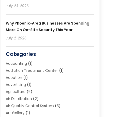
July 23, 2026
Why Phoenix-Area Businesses Are Spending
More On On-Site Security This Year
July 2, 2026
Categories
Accounting
(1)
Addiction Treatment Center
(1)
Adoption
(1)
Advertising
(1)
Agriculture
(5)
Air Distribution
(2)
Air Quality Control System
(3)
Art Gallery
(1)