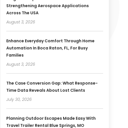
Strengthening Aerospace Applications
Across The USA
August 3, 2026
Enhance Everyday Comfort Through Home
Automation In Boca Raton, FL, For Busy
Families
August 3, 2026
The Case Conversion Gap: What Response-
Time Data Reveals About Lost Clients
July 30, 2026
Planning Outdoor Escapes Made Easy With
Travel Trailer Rental Blue Springs, MO