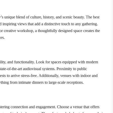
s unique blend of culture, history, and scenic beauty. The best
nd inspiring views that add a distinctive touch to any gathering.
 or creative workshop, a thoughtfully designed space creates the
es.
bility, and functionality. Look for spaces equipped with modern
tate-of-the-art audiovisual systems. Proximity to public
sts to arrive stress-free. Additionally, venues with indoor and
hing from intimate dinners to large-scale receptions.
stering connection and engagement. Choose a venue that offers