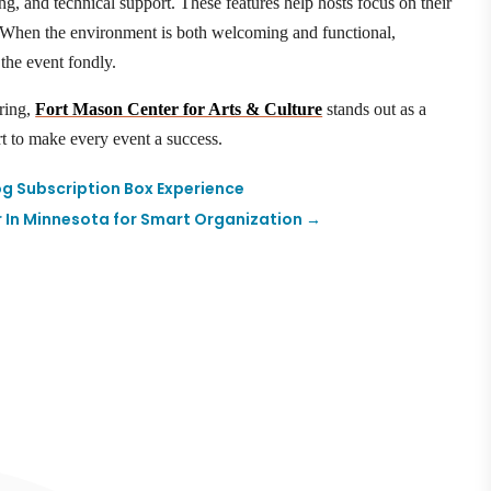
ing, and technical support. These features help hosts focus on their
y. When the environment is both welcoming and functional,
the event fondly.
ering,
Fort Mason Center for Arts & Culture
stands out as a
rt to make every event a success.
og Subscription Box Experience
r In Minnesota for Smart Organization
→