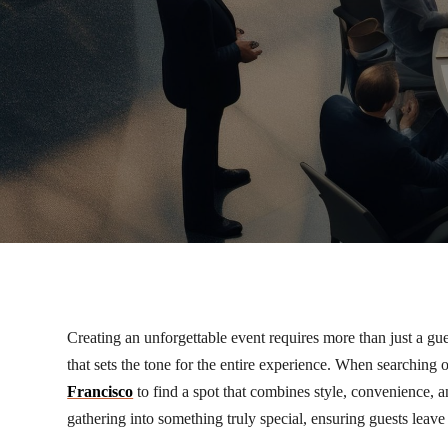
Creating an unforgettable event requires more than just a gue
that sets the tone for the entire experience. When searching
Francisco
to find a spot that combines style, convenience, 
gathering into something truly special, ensuring guests leave