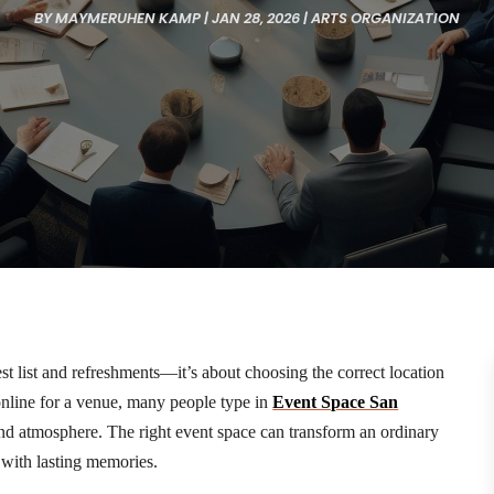
BY
MAYMERUHEN KAMP
|
JAN 28, 2026
|
ARTS ORGANIZATION
st list and refreshments—it’s about choosing the correct location
 online for a venue, many people type in
Event Space San
and atmosphere. The right event space can transform an ordinary
 with lasting memories.