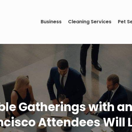
Business
Cleaning Services
Pet S
le Gatherings with an
ncisco Attendees Will 