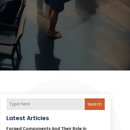
Search
Latest Articles
Forged Components And Their Role In