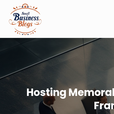
Hosting Memorab
Fra