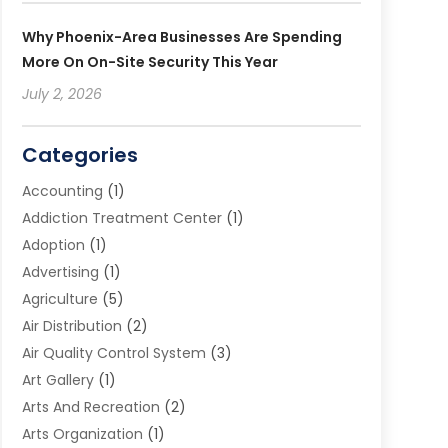
Why Phoenix-Area Businesses Are Spending
More On On-Site Security This Year
July 2, 2026
Categories
Accounting
(1)
Addiction Treatment Center
(1)
Adoption
(1)
Advertising
(1)
Agriculture
(5)
Air Distribution
(2)
Air Quality Control System
(3)
Art Gallery
(1)
Arts And Recreation
(2)
Arts Organization
(1)