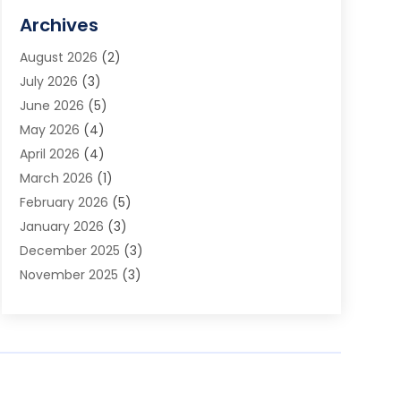
Assisted Living Facility
(2)
Archives
Audio Visual Consultant
(1)
August 2026
(2)
Automation Company
(1)
July 2026
(3)
Baby Food
(3)
June 2026
(5)
Beauty Care
(1)
May 2026
(4)
Beauty Salon
(1)
April 2026
(4)
Beauty School
(1)
March 2026
(1)
Beverage Store
(1)
February 2026
(5)
Bicycle Shop
(2)
January 2026
(3)
Biotechnology Company
(1)
December 2025
(3)
Boat Accessories
(1)
November 2025
(3)
Business
(65)
October 2025
(1)
Business Consultant
(1)
September 2025
(7)
Butcher Shop Deli
(1)
August 2025
(5)
Call Center
(6)
July 2025
(1)
Caterer
(1)
June 2025
(4)
Charitable Trust
(6)