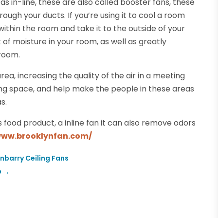
s in-line, these are also called booster fans, these
ugh your ducts. If you’re using it to cool a room
within the room and take it to the outside of your
t of moisture in your room, as well as greatly
room.
area, increasing the quality of the air in a meeting
ng space, and help make the people in these areas
s.
s food product, a inline fan it can also remove odors
www.brooklynfan.com/
nbarry Ceiling Fans
O
→