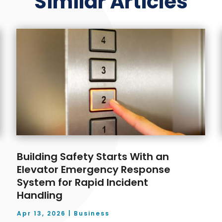
Similar Articles
Building Safety Starts With an
Elevator Emergency Response
System for Rapid Incident
Handling
Apr 13, 2026
|
Business