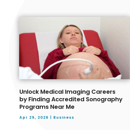
Unlock Medical Imaging Careers
by Finding Accredited Sonography
Programs Near Me
Apr 29, 2026
|
Business