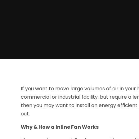
If you want to move large volumes of air in your
commercial or industrial facility, but require a le
then you may want to install an energy efficient
out.
Why & How a Inline Fan Works