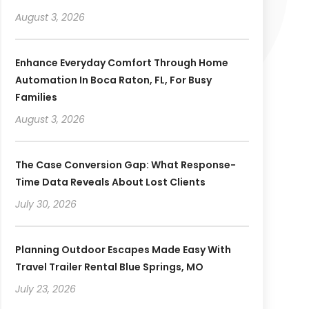
August 3, 2026
Enhance Everyday Comfort Through Home
Automation In Boca Raton, FL, For Busy
Families
August 3, 2026
The Case Conversion Gap: What Response-
Time Data Reveals About Lost Clients
July 30, 2026
Planning Outdoor Escapes Made Easy With
Travel Trailer Rental Blue Springs, MO
July 23, 2026