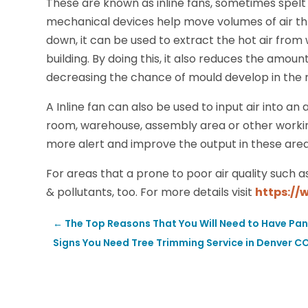
These are known as inline fans, sometimes spelt a
mechanical devices help move volumes of air thro
down, it can be used to extract the hot air from 
building. By doing this, it also reduces the amoun
decreasing the chance of mould develop in the 
A Inline fan can also be used to input air into an 
room, warehouse, assembly area or other worki
more alert and improve the output in these area
For areas that a prone to poor air quality such a
& pollutants, too. For more details visit
https://
←
The Top Reasons That You Will Need to Have Pan
Signs You Need Tree Trimming Service in Denver C