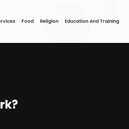
ervices
Food
Religion
Education And Training
rk?