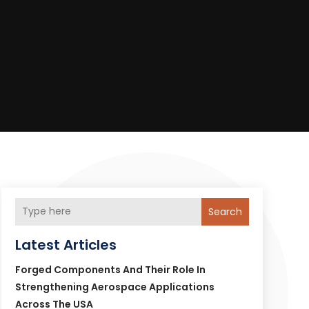
Search
Latest Articles
Forged Components And Their Role In
Strengthening Aerospace Applications
Across The USA