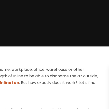
 home, workplace, office, warehouse or other
ngth of Inline to be able to discharge the air outside,
Inline fan
. But how exactly does it work? Let’s find