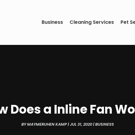
Business
Cleaning Services
Pet S
w Does a Inline Fan Wo
BY
MAYMERUHEN KAMP
|
JUL 31, 2020
|
BUSINESS