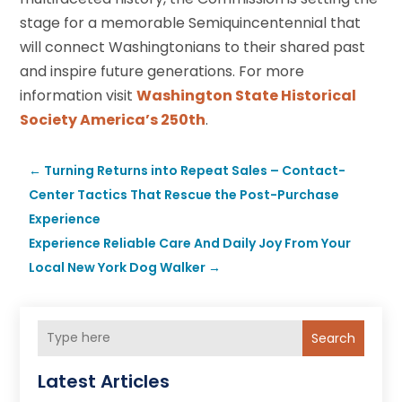
stage for a memorable Semiquincentennial that
will connect Washingtonians to their shared past
and inspire future generations. For more
information visit
Washington State Historical
Society America’s 250th
.
←
Turning Returns into Repeat Sales – Contact-
Center Tactics That Rescue the Post-Purchase
Experience
Experience Reliable Care And Daily Joy From Your
Local New York Dog Walker
→
Search
Latest Articles