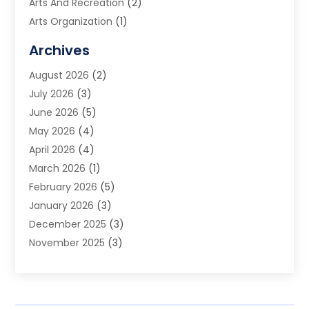
Arts And Recreation
(2)
Arts Organization
(1)
Assisted Living Facility
(2)
Archives
Audio Visual Consultant
(1)
August 2026
(2)
Automation Company
(1)
July 2026
(3)
Baby Food
(3)
June 2026
(5)
Beauty Care
(1)
May 2026
(4)
Beauty Salon
(1)
April 2026
(4)
Beauty School
(1)
March 2026
(1)
Beverage Store
(1)
February 2026
(5)
Bicycle Shop
(2)
January 2026
(3)
Biotechnology Company
(1)
December 2025
(3)
Boat Accessories
(1)
November 2025
(3)
Business
(65)
October 2025
(1)
Business Consultant
(1)
September 2025
(7)
Butcher Shop Deli
(1)
August 2025
(5)
Call Center
(6)