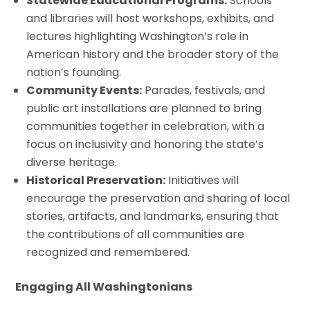
Statewide Educational Programs:
Schools
and libraries will host workshops, exhibits, and
lectures highlighting Washington’s role in
American history and the broader story of the
nation’s founding.
Community Events:
Parades, festivals, and
public art installations are planned to bring
communities together in celebration, with a
focus on inclusivity and honoring the state’s
diverse heritage.
Historical Preservation:
Initiatives will
encourage the preservation and sharing of local
stories, artifacts, and landmarks, ensuring that
the contributions of all communities are
recognized and remembered.
Engaging All Washingtonians