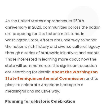
As the United States approaches its 250th
anniversary in 2026, communities across the nation
are preparing for this historic milestone. In
Washington State, efforts are underway to honor
the nation’s rich history and diverse cultural legacy
through a series of statewide initiatives and events.
Those interested in learning more about how the
state will commemorate this significant occasion
are searching for details
about the Washington
State Semiquincentennial Commission
and its
plans to celebrate American heritage in a
meaningful and inclusive way.
Planning for a Historic Celebration