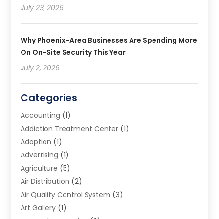
July 23, 2026
Why Phoenix-Area Businesses Are Spending More
On On-Site Security This Year
July 2, 2026
Categories
Accounting
(1)
Addiction Treatment Center
(1)
Adoption
(1)
Advertising
(1)
Agriculture
(5)
Air Distribution
(2)
Air Quality Control System
(3)
Art Gallery
(1)