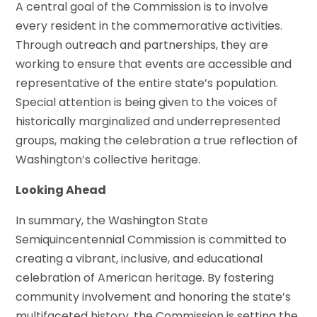
A central goal of the Commission is to involve
every resident in the commemorative activities.
Through outreach and partnerships, they are
working to ensure that events are accessible and
representative of the entire state’s population.
Special attention is being given to the voices of
historically marginalized and underrepresented
groups, making the celebration a true reflection of
Washington’s collective heritage.
Looking Ahead
In summary, the Washington State
Semiquincentennial Commission is committed to
creating a vibrant, inclusive, and educational
celebration of American heritage. By fostering
community involvement and honoring the state’s
multifaceted history, the Commission is setting the