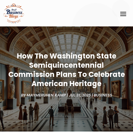
How The Washington State
Semiquincentennial
Commission Plans To Celebrate
American Heritage
BY
MAYMERUHEN KAMP
|
JUL 31, 2025
|
BUSINESS