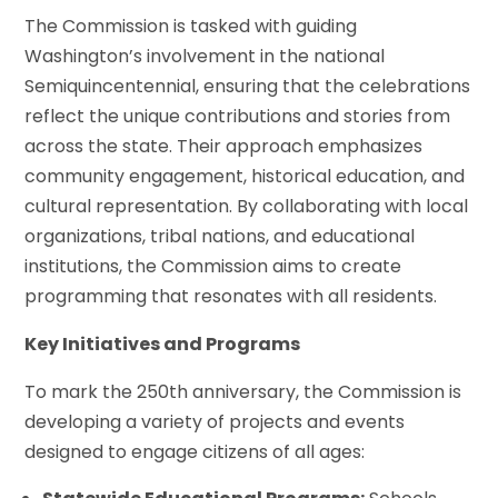
The Commission is tasked with guiding
Washington’s involvement in the national
Semiquincentennial, ensuring that the celebrations
reflect the unique contributions and stories from
across the state. Their approach emphasizes
community engagement, historical education, and
cultural representation. By collaborating with local
organizations, tribal nations, and educational
institutions, the Commission aims to create
programming that resonates with all residents.
Key Initiatives and Programs
To mark the 250th anniversary, the Commission is
developing a variety of projects and events
designed to engage citizens of all ages: