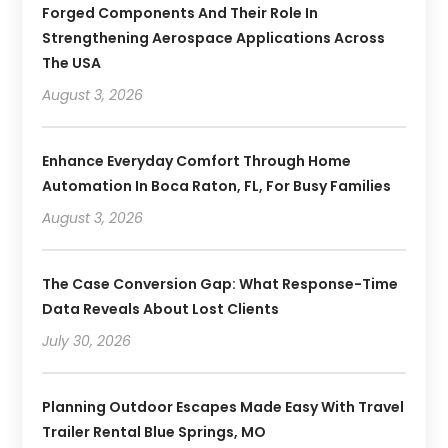
Forged Components And Their Role In
Strengthening Aerospace Applications Across
The USA
August 3, 2026
Enhance Everyday Comfort Through Home
Automation In Boca Raton, FL, For Busy Families
August 3, 2026
The Case Conversion Gap: What Response-Time
Data Reveals About Lost Clients
July 30, 2026
Planning Outdoor Escapes Made Easy With Travel
Trailer Rental Blue Springs, MO