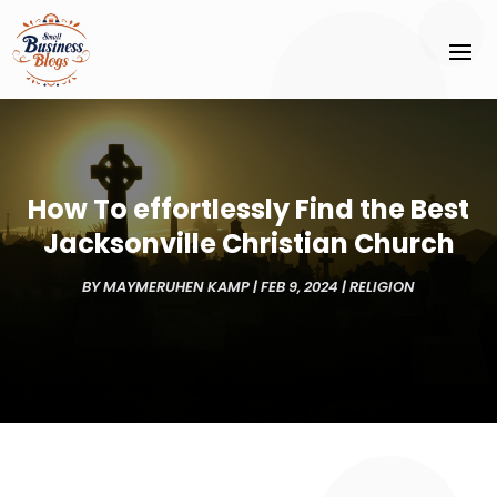
How To effortlessly Find the Best
Jacksonville Christian Church
BY
MAYMERUHEN KAMP
|
FEB 9, 2024
|
RELIGION