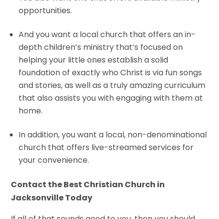
opportunities.
And you want a local church that offers an in-
depth children’s ministry that’s focused on
helping your little ones establish a solid
foundation of exactly who Christ is via fun songs
and stories, as well as a truly amazing curriculum
that also assists you with engaging with them at
home.
In addition, you want a local, non-denominational
church that offers live-streamed services for
your convenience.
Contact the Best Christian Church in
Jacksonville Today
If all of that sounds good to you, then you should