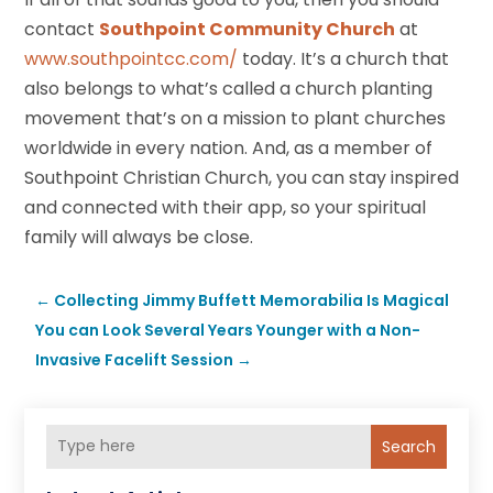
contact
Southpoint Community Church
at
www.southpointcc.com/
today. It’s a church that
also belongs to what’s called a church planting
movement that’s on a mission to plant churches
worldwide in every nation. And, as a member of
Southpoint Christian Church, you can stay inspired
and connected with their app, so your spiritual
family will always be close.
←
Collecting Jimmy Buffett Memorabilia Is Magical
You can Look Several Years Younger with a Non-
Invasive Facelift Session
→
Search