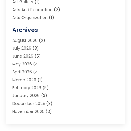
Art Gallery
(1)
Arts And Recreation
(2)
Arts Organization
(1)
Assisted Living Facility
(2)
Archives
Audio Visual Consultant
(1)
August 2026
(2)
Automation Company
(1)
July 2026
(3)
Baby Food
(3)
June 2026
(5)
Beauty Care
(1)
May 2026
(4)
Beauty Salon
(1)
April 2026
(4)
Beauty School
(1)
March 2026
(1)
Beverage Store
(1)
February 2026
(5)
Bicycle Shop
(2)
January 2026
(3)
Biotechnology Company
(1)
December 2025
(3)
Boat Accessories
(1)
November 2025
(3)
Business
(65)
October 2025
(1)
Business Consultant
(1)
September 2025
(7)
Butcher Shop Deli
(1)