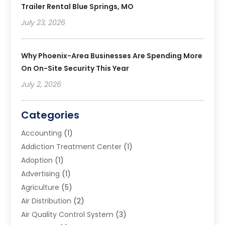
Trailer Rental Blue Springs, MO
July 23, 2026
Why Phoenix-Area Businesses Are Spending More
On On-Site Security This Year
July 2, 2026
Categories
Accounting
(1)
Addiction Treatment Center
(1)
Adoption
(1)
Advertising
(1)
Agriculture
(5)
Air Distribution
(2)
Air Quality Control System
(3)