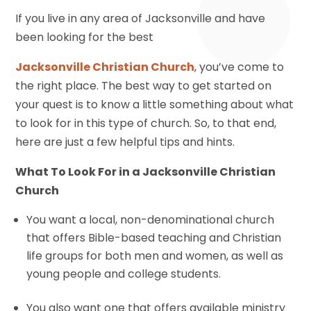
If you live in any area of Jacksonville and have
been looking for the best
Jacksonville Christian Church
, you’ve come to
the right place. The best way to get started on
your quest is to know a little something about what
to look for in this type of church. So, to that end,
here are just a few helpful tips and hints.
What To Look For in a Jacksonville Christian
Church
You want a local, non-denominational church
that offers Bible-based teaching and Christian
life groups for both men and women, as well as
young people and college students.
You also want one that offers available ministry