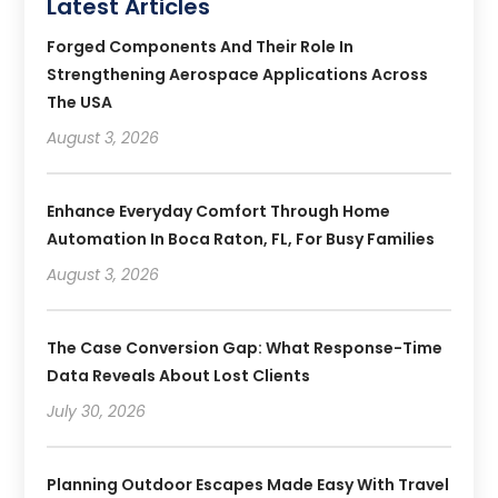
Latest Articles
Forged Components And Their Role In
Strengthening Aerospace Applications Across
The USA
August 3, 2026
Enhance Everyday Comfort Through Home
Automation In Boca Raton, FL, For Busy Families
August 3, 2026
The Case Conversion Gap: What Response-Time
Data Reveals About Lost Clients
July 30, 2026
Planning Outdoor Escapes Made Easy With Travel