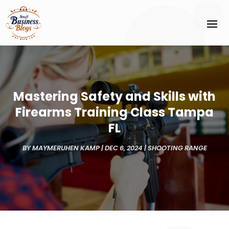
Mastering Safety and Skills with
Firearms Training Class Tampa
FL
BY
MAYMERUHEN KAMP
|
DEC 6, 2024
|
SHOOTING RANGE