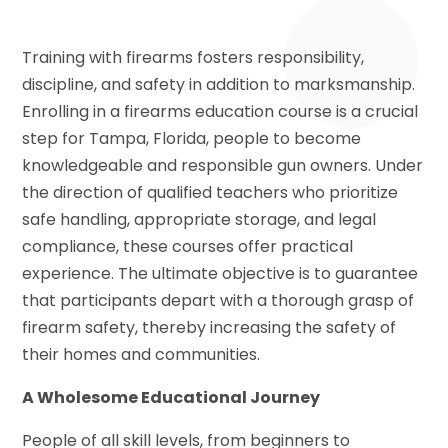
Training with firearms fosters responsibility,
discipline, and safety in addition to marksmanship.
Enrolling in a firearms education course is a crucial
step for Tampa, Florida, people to become
knowledgeable and responsible gun owners. Under
the direction of qualified teachers who prioritize
safe handling, appropriate storage, and legal
compliance, these courses offer practical
experience. The ultimate objective is to guarantee
that participants depart with a thorough grasp of
firearm safety, thereby increasing the safety of
their homes and communities.
A Wholesome Educational Journey
People of all skill levels, from beginners to