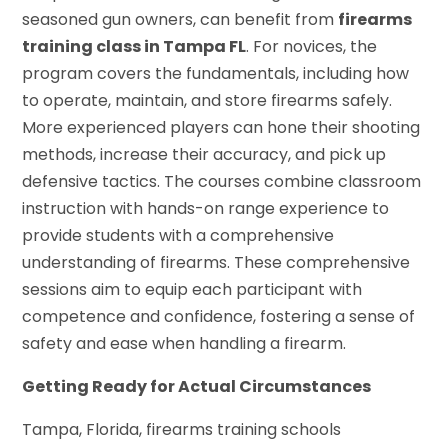
seasoned gun owners, can benefit from
firearms
training class in Tampa FL
. For novices, the
program covers the fundamentals, including how
to operate, maintain, and store firearms safely.
More experienced players can hone their shooting
methods, increase their accuracy, and pick up
defensive tactics. The courses combine classroom
instruction with hands-on range experience to
provide students with a comprehensive
understanding of firearms. These comprehensive
sessions aim to equip each participant with
competence and confidence, fostering a sense of
safety and ease when handling a firearm.
Getting Ready for Actual Circumstances
Tampa, Florida, firearms training schools