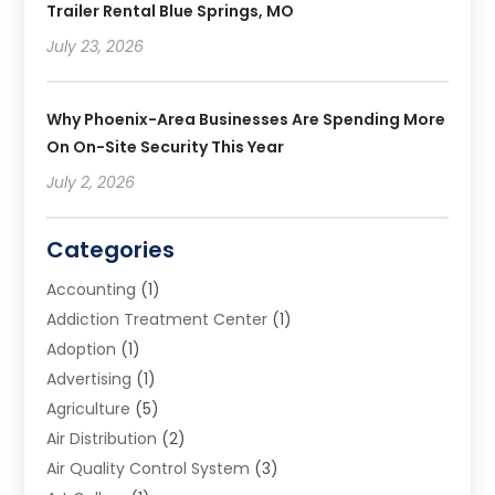
Trailer Rental Blue Springs, MO
July 23, 2026
Why Phoenix-Area Businesses Are Spending More
On On-Site Security This Year
July 2, 2026
Categories
Accounting
(1)
Addiction Treatment Center
(1)
Adoption
(1)
Advertising
(1)
Agriculture
(5)
Air Distribution
(2)
Air Quality Control System
(3)