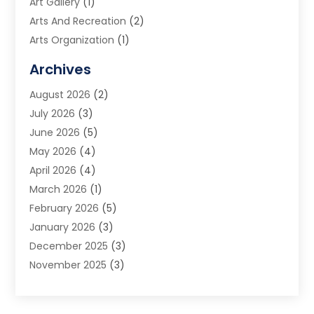
Art Gallery
(1)
Arts And Recreation
(2)
Arts Organization
(1)
Assisted Living Facility
(2)
Archives
Audio Visual Consultant
(1)
August 2026
(2)
Automation Company
(1)
July 2026
(3)
Baby Food
(3)
June 2026
(5)
Beauty Care
(1)
May 2026
(4)
Beauty Salon
(1)
April 2026
(4)
Beauty School
(1)
March 2026
(1)
Beverage Store
(1)
February 2026
(5)
Bicycle Shop
(2)
January 2026
(3)
Biotechnology Company
(1)
December 2025
(3)
Boat Accessories
(1)
November 2025
(3)
Business
(65)
October 2025
(1)
Business Consultant
(1)
September 2025
(7)
Butcher Shop Deli
(1)