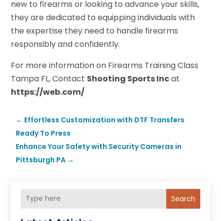
new to firearms or looking to advance your skills,
they are dedicated to equipping individuals with
the expertise they need to handle firearms
responsibly and confidently.
For more information on Firearms Training Class
Tampa FL, Contact
Shooting Sports Inc
at
https://web.com/
←
Effortless Customization with DTF Transfers
Ready To Press
Enhance Your Safety with Security Cameras in
Pittsburgh PA
→
Search