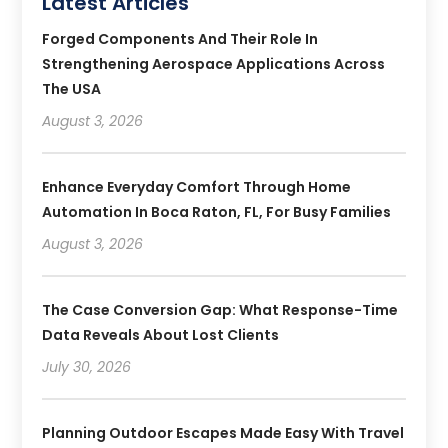
Latest Articles
Forged Components And Their Role In
Strengthening Aerospace Applications Across
The USA
August 3, 2026
Enhance Everyday Comfort Through Home
Automation In Boca Raton, FL, For Busy Families
August 3, 2026
The Case Conversion Gap: What Response-Time
Data Reveals About Lost Clients
July 30, 2026
Planning Outdoor Escapes Made Easy With Travel