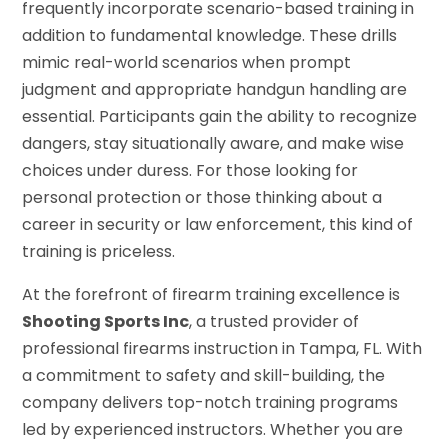
frequently incorporate scenario-based training in
addition to fundamental knowledge. These drills
mimic real-world scenarios when prompt
judgment and appropriate handgun handling are
essential. Participants gain the ability to recognize
dangers, stay situationally aware, and make wise
choices under duress. For those looking for
personal protection or those thinking about a
career in security or law enforcement, this kind of
training is priceless.
At the forefront of firearm training excellence is
Shooting Sports Inc
, a trusted provider of
professional firearms instruction in Tampa, FL. With
a commitment to safety and skill-building, the
company delivers top-notch training programs
led by experienced instructors. Whether you are