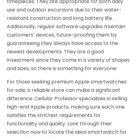
timepieces. They are appropriate for both daily
use and outdoor excursions due to their water-
resistant construction and long battery life.
Additionally, regular software upgrades maintain
customers’ devices, future-proofing them by
guaranteeing they always have access to the
newest developments. They are a good
investment since they come in a variety of shapes
and sizes, so there is something for everyone.
For those seeking premium Apple smartwatches
for sale, a reliable store can make a significant
difference. Cellular Professor specializes in selling
high-end Apple products, making sure each one
satisfies the strictest requirements for
functionality and quality. Look through their
selection now to locate the ideal smartwatch for