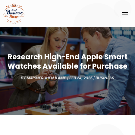
Research High-End Apple Smart
Watches Available for Purchase
BY
MAYMERUHEN KAMP
|
FEB 24, 2025
|
BUSINESS