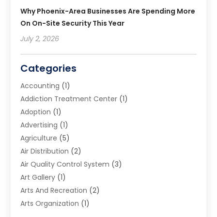
Why Phoenix-Area Businesses Are Spending More
On On-Site Security This Year
July 2, 2026
Categories
Accounting
(1)
Addiction Treatment Center
(1)
Adoption
(1)
Advertising
(1)
Agriculture
(5)
Air Distribution
(2)
Air Quality Control System
(3)
Art Gallery
(1)
Arts And Recreation
(2)
Arts Organization
(1)
Assisted Living Facility
(2)