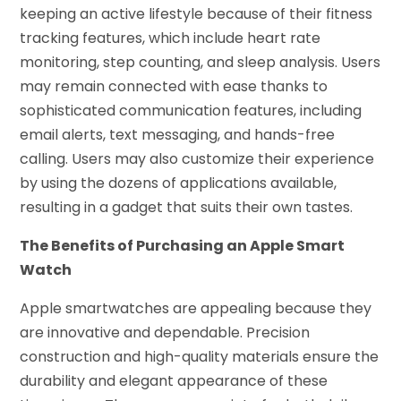
keeping an active lifestyle because of their fitness
tracking features, which include heart rate
monitoring, step counting, and sleep analysis. Users
may remain connected with ease thanks to
sophisticated communication features, including
email alerts, text messaging, and hands-free
calling. Users may also customize their experience
by using the dozens of applications available,
resulting in a gadget that suits their own tastes.
The Benefits of Purchasing an Apple Smart
Watch
Apple smartwatches are appealing because they
are innovative and dependable. Precision
construction and high-quality materials ensure the
durability and elegant appearance of these