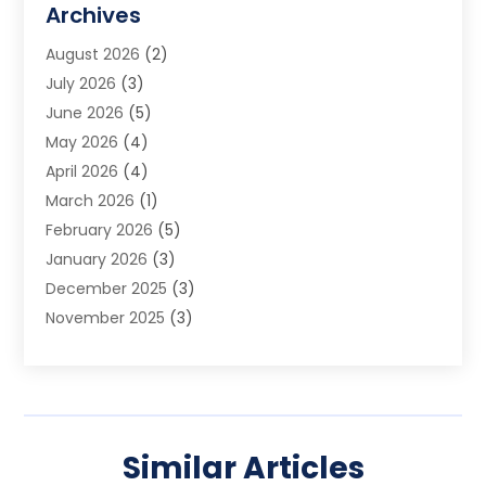
Archives
Audio Visual Consultant
(1)
August 2026
(2)
Automation Company
(1)
July 2026
(3)
Baby Food
(3)
June 2026
(5)
Beauty Care
(1)
May 2026
(4)
Beauty Salon
(1)
April 2026
(4)
Beauty School
(1)
March 2026
(1)
Beverage Store
(1)
February 2026
(5)
Bicycle Shop
(2)
January 2026
(3)
Biotechnology Company
(1)
December 2025
(3)
Boat Accessories
(1)
November 2025
(3)
Business
(65)
October 2025
(1)
Business Consultant
(1)
September 2025
(7)
Butcher Shop Deli
(1)
August 2025
(5)
Call Center
(6)
July 2025
(1)
Caterer
(1)
Similar Articles
June 2025
(4)
Charitable Trust
(6)