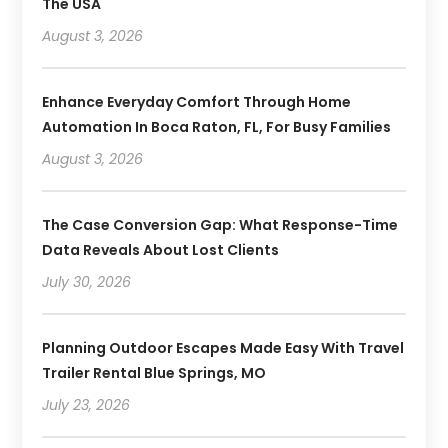
The USA
August 3, 2026
Enhance Everyday Comfort Through Home
Automation In Boca Raton, FL, For Busy Families
August 3, 2026
The Case Conversion Gap: What Response-Time
Data Reveals About Lost Clients
July 30, 2026
Planning Outdoor Escapes Made Easy With Travel
Trailer Rental Blue Springs, MO
July 23, 2026