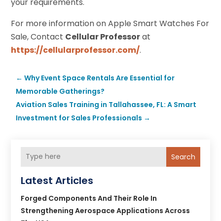
your requirements.
For more information on Apple Smart Watches For
Sale, Contact
Cellular Professor
at
https://cellularprofessor.com/
.
←
Why Event Space Rentals Are Essential for
Memorable Gatherings?
Aviation Sales Training in Tallahassee, FL: A Smart
Investment for Sales Professionals
→
Search
Latest Articles
Forged Components And Their Role In
Strengthening Aerospace Applications Across