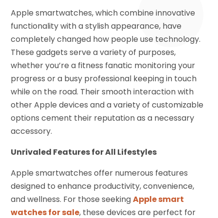
Apple smartwatches, which combine innovative
functionality with a stylish appearance, have
completely changed how people use technology.
These gadgets serve a variety of purposes,
whether you’re a fitness fanatic monitoring your
progress or a busy professional keeping in touch
while on the road. Their smooth interaction with
other Apple devices and a variety of customizable
options cement their reputation as a necessary
accessory.
Unrivaled Features for All Lifestyles
Apple smartwatches offer numerous features
designed to enhance productivity, convenience,
and wellness. For those seeking
Apple smart
watches for sale
, these devices are perfect for