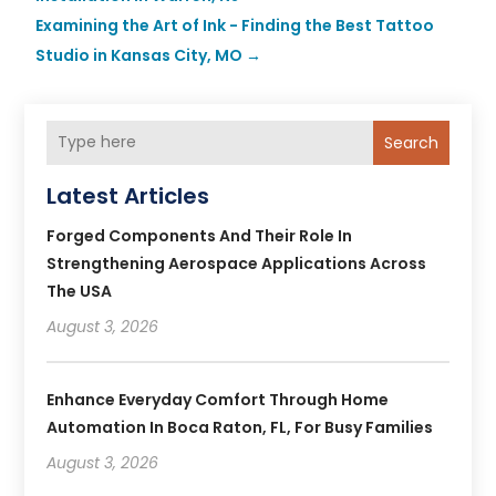
Examining the Art of Ink - Finding the Best Tattoo
Studio in Kansas City, MO
→
Search
Latest Articles
Forged Components And Their Role In
Strengthening Aerospace Applications Across
The USA
August 3, 2026
Enhance Everyday Comfort Through Home
Automation In Boca Raton, FL, For Busy Families
August 3, 2026