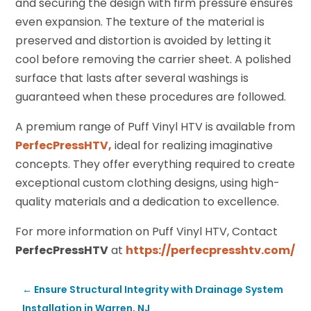
and securing the design with firm pressure ensures
even expansion. The texture of the material is
preserved and distortion is avoided by letting it
cool before removing the carrier sheet. A polished
surface that lasts after several washings is
guaranteed when these procedures are followed.
A premium range of Puff Vinyl HTV is available from
PerfecPressHTV,
ideal for realizing imaginative
concepts. They offer everything required to create
exceptional custom clothing designs, using high-
quality materials and a dedication to excellence.
For more information on Puff Vinyl HTV, Contact
PerfecPressHTV
at
https://perfecpresshtv.com/
←
Ensure Structural Integrity with Drainage System
Installation in Warren, NJ