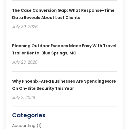
The Case Conversion Gap: What Response-Time
Data Reveals About Lost Clients
July 30, 2026
Planning Outdoor Escapes Made Easy With Travel
Trailer Rental Blue Springs, MO
July 23, 2026
Why Phoenix-Area Businesses Are Spending More
On On-Site Security This Year
July 2, 2026
Categories
Accounting
(1)