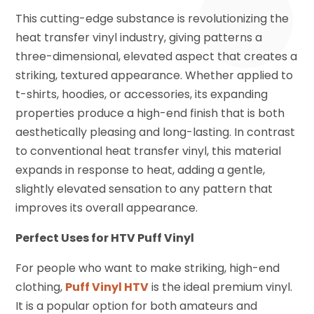
This cutting-edge substance is revolutionizing the
heat transfer vinyl industry, giving patterns a
three-dimensional, elevated aspect that creates a
striking, textured appearance. Whether applied to
t-shirts, hoodies, or accessories, its expanding
properties produce a high-end finish that is both
aesthetically pleasing and long-lasting. In contrast
to conventional heat transfer vinyl, this material
expands in response to heat, adding a gentle,
slightly elevated sensation to any pattern that
improves its overall appearance.
Perfect Uses for HTV Puff Vinyl
For people who want to make striking, high-end
clothing,
Puff Vinyl HTV
is the ideal premium vinyl.
It is a popular option for both amateurs and