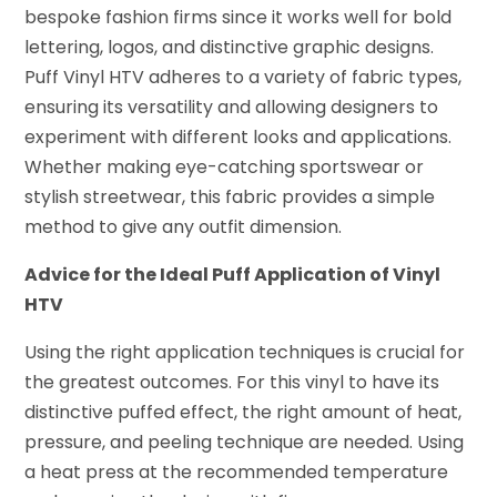
bespoke fashion firms since it works well for bold
lettering, logos, and distinctive graphic designs.
Puff Vinyl HTV adheres to a variety of fabric types,
ensuring its versatility and allowing designers to
experiment with different looks and applications.
Whether making eye-catching sportswear or
stylish streetwear, this fabric provides a simple
method to give any outfit dimension.
Advice for the Ideal Puff Application of Vinyl
HTV
Using the right application techniques is crucial for
the greatest outcomes. For this vinyl to have its
distinctive puffed effect, the right amount of heat,
pressure, and peeling technique are needed. Using
a heat press at the recommended temperature