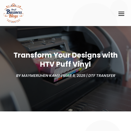
Transform Your Designs with
HTV Puff Vinyl
BY
MAYMERUHEN KAMP
|
MAR 5, 2025
|
DTF TRANSFER