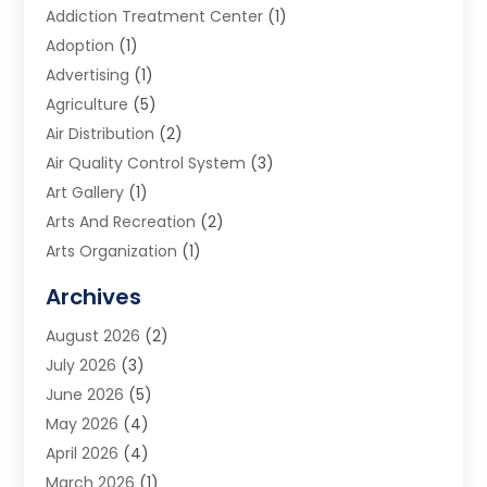
Addiction Treatment Center
(1)
Adoption
(1)
Advertising
(1)
Agriculture
(5)
Air Distribution
(2)
Air Quality Control System
(3)
Art Gallery
(1)
Arts And Recreation
(2)
Arts Organization
(1)
Assisted Living Facility
(2)
Archives
Audio Visual Consultant
(1)
August 2026
(2)
Automation Company
(1)
July 2026
(3)
Baby Food
(3)
June 2026
(5)
Beauty Care
(1)
May 2026
(4)
Beauty Salon
(1)
April 2026
(4)
Beauty School
(1)
March 2026
(1)
Beverage Store
(1)