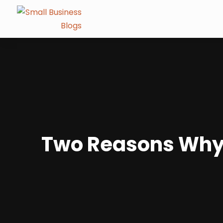
Two Reasons Why 