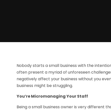
Nobody starts a small business with the intentio
often present a myriad of unforeseen challenge
negatively affect your business without you even
business might be struggling.
You’re Micromanaging Your Staff
Being a small business owner is very different 