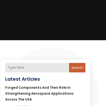
Search
Latest Articles
Forged Components And Their Role In
Strengthening Aerospace Applications
Across The USA