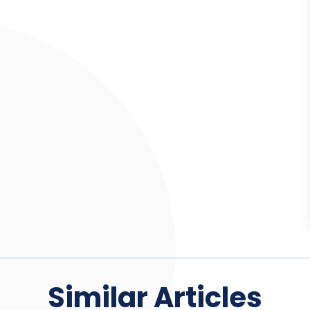
Similar Articles