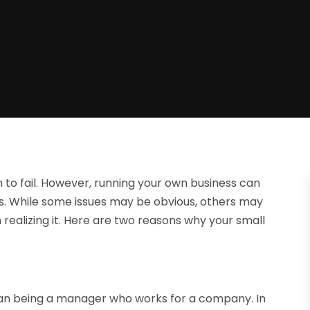
n to fail. However, running your own business can
s. While some issues may be obvious, others may
 realizing it. Here are two reasons why your small
than being a manager who works for a company. In