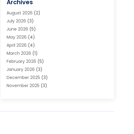
Archives
Audio Visual Consultant
(1)
August 2026
(2)
Automation Company
(1)
July 2026
(3)
Baby Food
(3)
June 2026
(5)
Beauty Care
(1)
May 2026
(4)
Beauty Salon
(1)
April 2026
(4)
Beauty School
(1)
March 2026
(1)
Beverage Store
(1)
February 2026
(5)
Bicycle Shop
(2)
January 2026
(3)
Biotechnology Company
(1)
December 2025
(3)
Boat Accessories
(1)
November 2025
(3)
Business
(65)
October 2025
(1)
Business Consultant
(1)
September 2025
(7)
Butcher Shop Deli
(1)
August 2025
(5)
Call Center
(6)
July 2025
(1)
Caterer
(1)
June 2025
(4)
Charitable Trust
(6)
May 2025
(3)