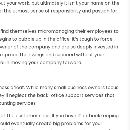
ut your work, but ultimately it isn’t your name on the
el the utmost sense of responsibility and passion for
ll find themselves micromanaging their employees to
s to bubble up in the office. It’s tough to force
owner of the company and are so deeply invested in
to spread their wings and succeed without your
ial in moving your company forward.
ness afloat. While many small business owners focus
ey’ll neglect the back-office support services that
ounting services.
 the customer sees. If you have IT or bookkeeping
 could eventually create big problems for your