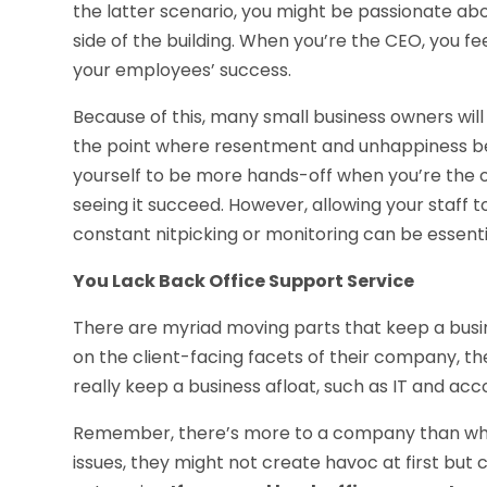
the latter scenario, you might be passionate abo
side of the building. When you’re the CEO, you fe
your employees’ success.
Because of this, many small business owners wi
the point where resentment and unhappiness begin
yourself to be more hands-off when you’re the 
seeing it succeed. However, allowing your staff 
constant nitpicking or monitoring can be essent
You Lack Back Office Support Service
There are myriad moving parts that keep a busi
on the client-facing facets of their company, th
really keep a business afloat, such as IT and acc
Remember, there’s more to a company than what
issues, they might not create havoc at first but