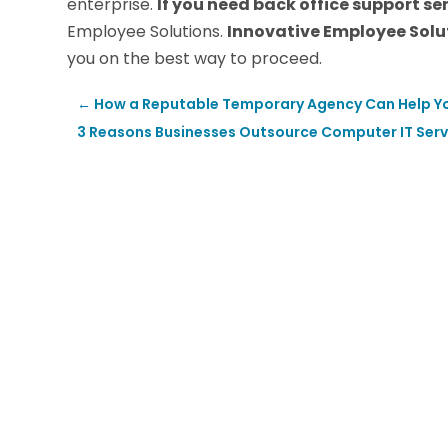
enterprise.
If you need back office support se
Employee Solutions.
Innovative Employee Solu
you on the best way to proceed.
←
How a Reputable Temporary Agency Can Help Yo
3 Reasons Businesses Outsource Computer IT Servic