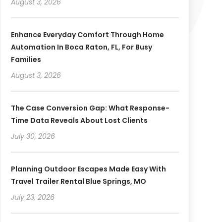
August 3, 2026
Enhance Everyday Comfort Through Home
Automation In Boca Raton, FL, For Busy
Families
August 3, 2026
The Case Conversion Gap: What Response-
Time Data Reveals About Lost Clients
July 30, 2026
Planning Outdoor Escapes Made Easy With
Travel Trailer Rental Blue Springs, MO
July 23, 2026