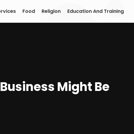
ervices
Food
Religion
Education And Training
Business Might Be