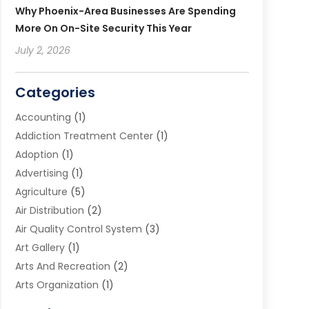
Why Phoenix-Area Businesses Are Spending
More On On-Site Security This Year
July 2, 2026
Categories
Accounting
(1)
Addiction Treatment Center
(1)
Adoption
(1)
Advertising
(1)
Agriculture
(5)
Air Distribution
(2)
Air Quality Control System
(3)
Art Gallery
(1)
Arts And Recreation
(2)
Arts Organization
(1)
Assisted Living Facility
(2)