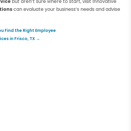
rvice
but aren’t sure where to start, visit Innovative
tions
can evaluate your business’s needs and advise
u Find the Right Employee
es in Frisco, TX
→