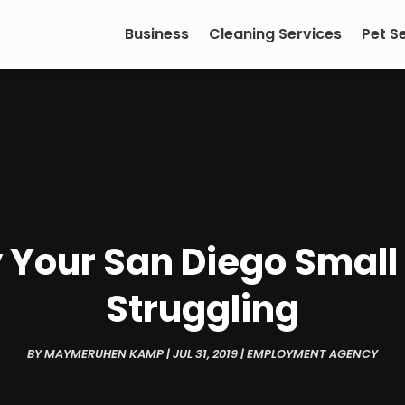
Business
Cleaning Services
Pet S
Your San Diego Small 
Struggling
BY
MAYMERUHEN KAMP
|
JUL 31, 2019
|
EMPLOYMENT AGENCY