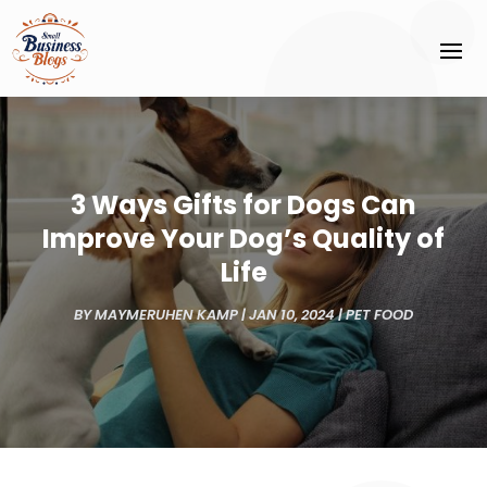
3 Ways Gifts for Dogs Can
Improve Your Dog’s Quality of
Life
BY
MAYMERUHEN KAMP
|
JAN 10, 2024
|
PET FOOD