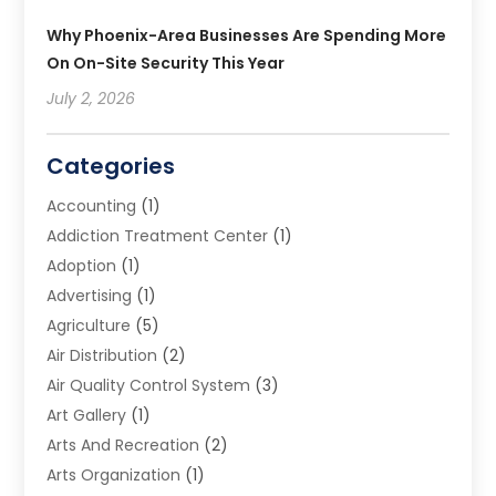
Why Phoenix-Area Businesses Are Spending More
On On-Site Security This Year
July 2, 2026
Categories
Accounting
(1)
Addiction Treatment Center
(1)
Adoption
(1)
Advertising
(1)
Agriculture
(5)
Air Distribution
(2)
Air Quality Control System
(3)
Art Gallery
(1)
Arts And Recreation
(2)
Arts Organization
(1)