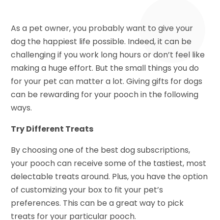
As a pet owner, you probably want to give your
dog the happiest life possible. Indeed, it can be
challenging if you work long hours or don’t feel like
making a huge effort. But the small things you do
for your pet can matter a lot. Giving gifts for dogs
can be rewarding for your pooch in the following
ways.
Try Different Treats
By choosing one of the best dog subscriptions,
your pooch can receive some of the tastiest, most
delectable treats around. Plus, you have the option
of customizing your box to fit your pet’s
preferences. This can be a great way to pick
treats for your particular pooch.