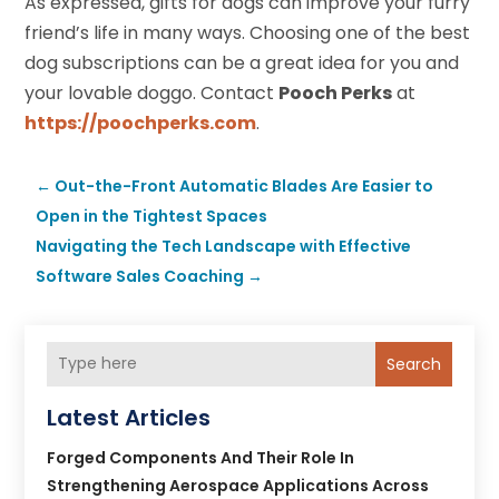
As expressed, gifts for dogs can improve your furry
friend’s life in many ways. Choosing one of the best
dog subscriptions can be a great idea for you and
your lovable doggo. Contact
Pooch Perks
at
https://poochperks.com
.
←
Out-the-Front Automatic Blades Are Easier to
Open in the Tightest Spaces
Navigating the Tech Landscape with Effective
Software Sales Coaching
→
Search
Latest Articles
Forged Components And Their Role In
Strengthening Aerospace Applications Across