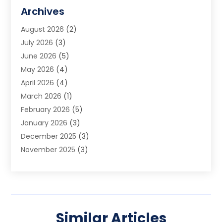
Assisted Living Facility
(2)
Archives
Audio Visual Consultant
(1)
August 2026
(2)
Automation Company
(1)
July 2026
(3)
Baby Food
(3)
June 2026
(5)
Beauty Care
(1)
May 2026
(4)
Beauty Salon
(1)
April 2026
(4)
Beauty School
(1)
March 2026
(1)
Beverage Store
(1)
February 2026
(5)
Bicycle Shop
(2)
January 2026
(3)
Biotechnology Company
(1)
December 2025
(3)
Boat Accessories
(1)
November 2025
(3)
Business
(65)
October 2025
(1)
Business Consultant
(1)
September 2025
(7)
Butcher Shop Deli
(1)
August 2025
(5)
Call Center
(6)
July 2025
(1)
Caterer
(1)
Similar Articles
June 2025
(4)
Charitable Trust
(6)