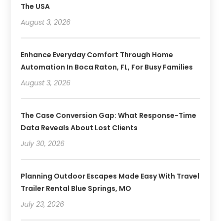
The USA
August 3, 2026
Enhance Everyday Comfort Through Home
Automation In Boca Raton, FL, For Busy Families
August 3, 2026
The Case Conversion Gap: What Response-Time
Data Reveals About Lost Clients
July 30, 2026
Planning Outdoor Escapes Made Easy With Travel
Trailer Rental Blue Springs, MO
July 23, 2026