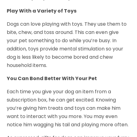
Play With a Variety of Toys
Dogs can love playing with toys. They use them to
bite, chew, and toss around. This can even give
your pet something to do while you’re busy. In
addition, toys provide mental stimulation so your
dog is less likely to become bored and chew
household items.
You Can Bond Better With Your Pet
Each time you give your dog an item from a
subscription box, he can get excited. Knowing
you’re giving him treats and toys can make him
want to interact with you more. You may even
notice him wagging his tail and playing more often.