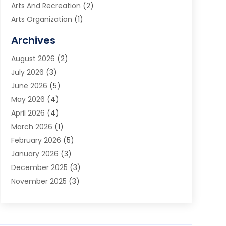
Arts And Recreation
(2)
Arts Organization
(1)
Assisted Living Facility
(2)
Archives
Audio Visual Consultant
(1)
August 2026
(2)
Automation Company
(1)
July 2026
(3)
Baby Food
(3)
June 2026
(5)
Beauty Care
(1)
May 2026
(4)
Beauty Salon
(1)
April 2026
(4)
Beauty School
(1)
March 2026
(1)
Beverage Store
(1)
February 2026
(5)
Bicycle Shop
(2)
January 2026
(3)
Biotechnology Company
(1)
December 2025
(3)
Boat Accessories
(1)
November 2025
(3)
Business
(65)
October 2025
(1)
Business Consultant
(1)
September 2025
(7)
Butcher Shop Deli
(1)
August 2025
(5)
Call Center
(6)