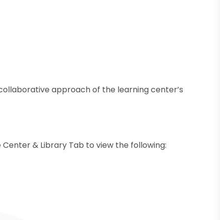
e collaborative approach of the learning center’s
 Center & Library Tab to view the following: