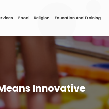
ervices
Food
Religion
Education And Training
, Means Innovative