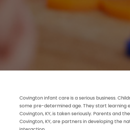
Covington infant care is a serious business. Chil
some pre-determined age. They start learning ev
Covington, KY, is taken seriously. Parents and th
Covington, KY, are partners in developing the na
interaction.