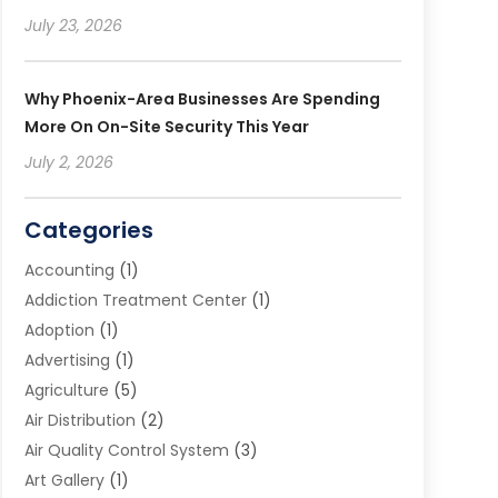
July 23, 2026
Why Phoenix-Area Businesses Are Spending
More On On-Site Security This Year
July 2, 2026
Categories
Accounting
(1)
Addiction Treatment Center
(1)
Adoption
(1)
Advertising
(1)
Agriculture
(5)
Air Distribution
(2)
Air Quality Control System
(3)
Art Gallery
(1)