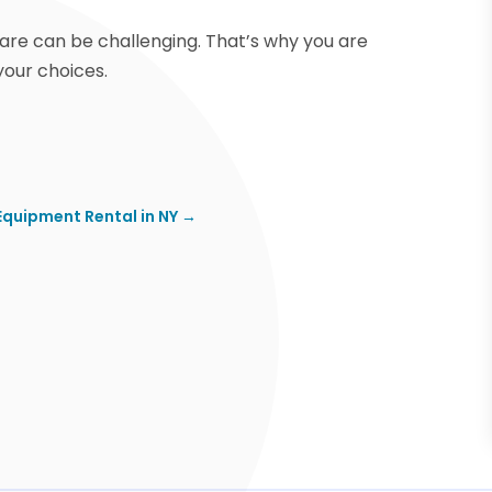
care can be challenging. That’s why you are
our choices.
Equipment Rental in NY
→