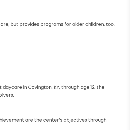
are, but provides programs for older children, too,
nt daycare in Covington, KY, through age 12, the
lvers.
hievement are the center’s objectives through