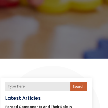
Search
Latest Articles
Forged Components And Their Role In