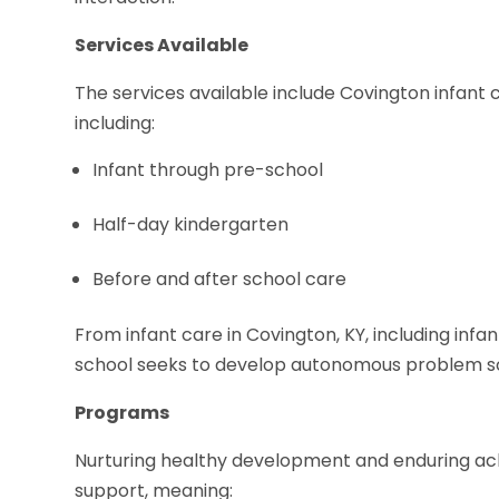
Services Available
The services available include Covington infant c
including:
Infant through pre-school
Half-day kindergarten
Before and after school care
From infant care in Covington, KY, including infa
school seeks to develop autonomous problem so
Programs
Nurturing healthy development and enduring ac
support, meaning: