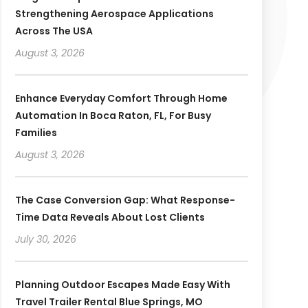
Strengthening Aerospace Applications
Across The USA
August 3, 2026
Enhance Everyday Comfort Through Home
Automation In Boca Raton, FL, For Busy
Families
August 3, 2026
The Case Conversion Gap: What Response-
Time Data Reveals About Lost Clients
July 30, 2026
Planning Outdoor Escapes Made Easy With
Travel Trailer Rental Blue Springs, MO