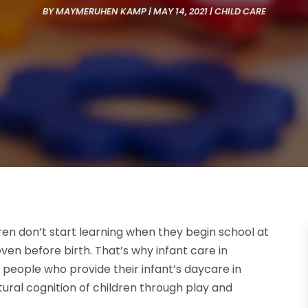
BY
MAYMERUHEN KAMP
|
MAY 14, 2021
|
CHILD CARE
dren don’t start learning when they begin school at
en before birth. That’s why infant care in
e people who provide their infant’s daycare in
tural cognition of children through play and