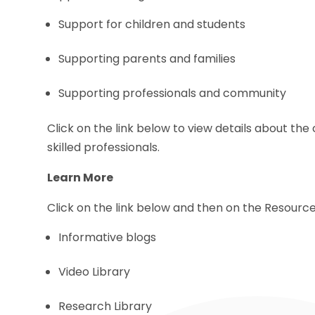
Support for children and students
Supporting parents and families
Supporting professionals and community
Click on the link below to view details about th
skilled professionals.
Learn More
Click on the link below and then on the Resource
Informative blogs
Video Library
Research Library