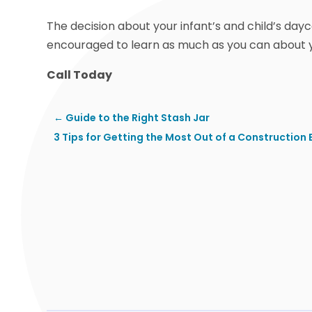
The decision about your infant’s and child’s day
encouraged to learn as much as you can about y
Call Today
←
Guide to the Right Stash Jar
3 Tips for Getting the Most Out of a Construction 