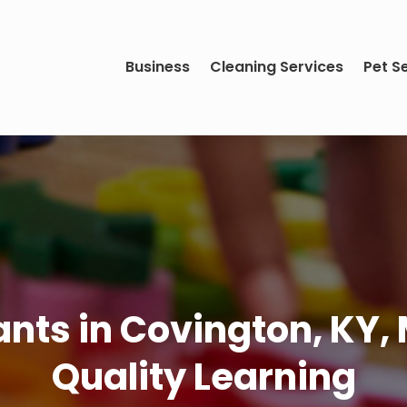
Business
Cleaning Services
Pet S
fants in Covington, KY
Quality Learning