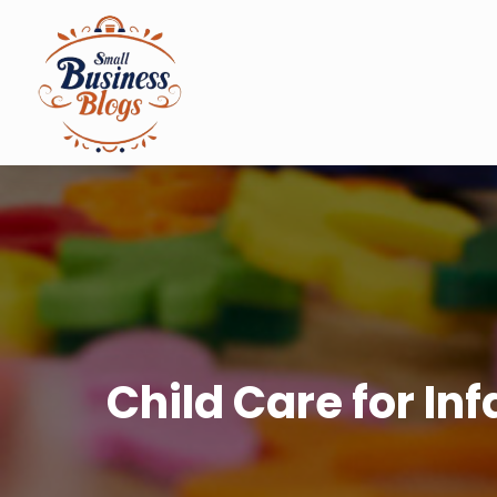
Child Care for In