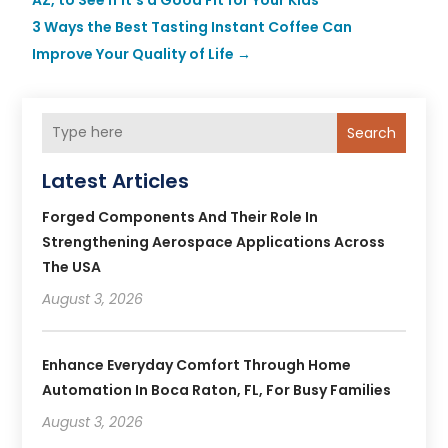
3 Ways the Best Tasting Instant Coffee Can
Improve Your Quality of Life
→
Search
Latest Articles
Forged Components And Their Role In
Strengthening Aerospace Applications Across
The USA
August 3, 2026
Enhance Everyday Comfort Through Home
Automation In Boca Raton, FL, For Busy Families
August 3, 2026