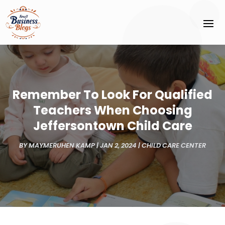
Remember To Look For Qualified
Teachers When Choosing
Jeffersontown Child Care
BY
MAYMERUHEN KAMP
|
JAN 2, 2024
|
CHILD CARE CENTER