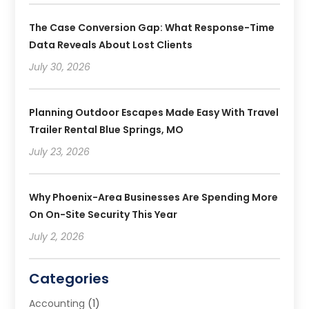
The Case Conversion Gap: What Response-Time
Data Reveals About Lost Clients
July 30, 2026
Planning Outdoor Escapes Made Easy With Travel
Trailer Rental Blue Springs, MO
July 23, 2026
Why Phoenix-Area Businesses Are Spending More
On On-Site Security This Year
July 2, 2026
Categories
Accounting
(1)