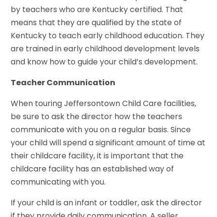
by teachers who are Kentucky certified. That
means that they are qualified by the state of
Kentucky to teach early childhood education. They
are trained in early childhood development levels
and know how to guide your child’s development.
Teacher Communication
When touring Jeffersontown Child Care facilities,
be sure to ask the director how the teachers
communicate with you on a regular basis. Since
your child will spend a significant amount of time at
their childcare facility, it is important that the
childcare facility has an established way of
communicating with you.
If your child is an infant or toddler, ask the director
if they provide daily communication. A seller