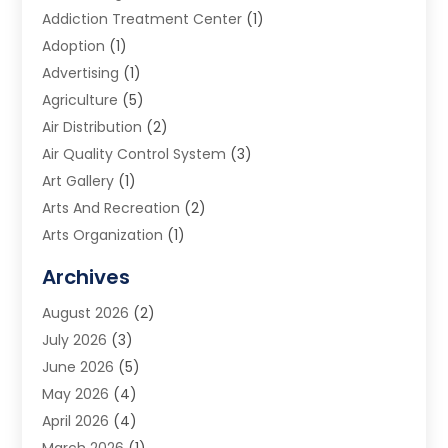
Addiction Treatment Center
(1)
Adoption
(1)
Advertising
(1)
Agriculture
(5)
Air Distribution
(2)
Air Quality Control System
(3)
Art Gallery
(1)
Arts And Recreation
(2)
Arts Organization
(1)
Assisted Living Facility
(2)
Archives
Audio Visual Consultant
(1)
August 2026
(2)
Automation Company
(1)
July 2026
(3)
Baby Food
(3)
June 2026
(5)
Beauty Care
(1)
May 2026
(4)
Beauty Salon
(1)
April 2026
(4)
Beauty School
(1)
March 2026
(1)