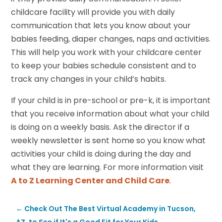
childcare facility will provide you with daily
communication that lets you know about your
babies feeding, diaper changes, naps and activities.
This will help you work with your childcare center
to keep your babies schedule consistent and to
track any changes in your child’s habits.
If your child is in pre-school or pre-k, it is important
that you receive information about what your child
is doing on a weekly basis. Ask the director if a
weekly newsletter is sent home so you know what
activities your child is doing during the day and
what they are learning. For more information visit
A to Z Learning Center and Child Care
.
←
Check Out The Best Virtual Academy in Tucson,
AZ, to See if It's a Good Fit for Your Kids