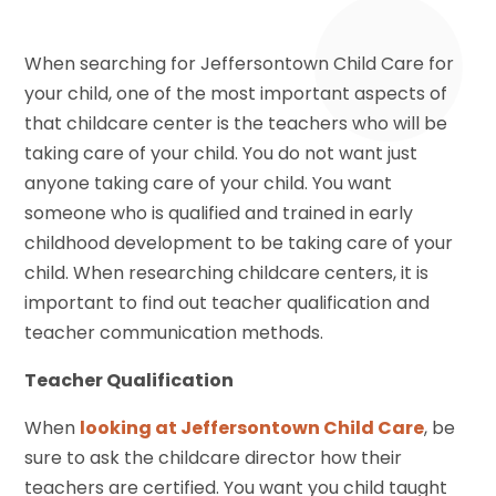
When searching for Jeffersontown Child Care for
your child, one of the most important aspects of
that childcare center is the teachers who will be
taking care of your child. You do not want just
anyone taking care of your child. You want
someone who is qualified and trained in early
childhood development to be taking care of your
child. When researching childcare centers, it is
important to find out teacher qualification and
teacher communication methods.
Teacher Qualification
When
looking at Jeffersontown Child Care
, be
sure to ask the childcare director how their
teachers are certified. You want you child taught